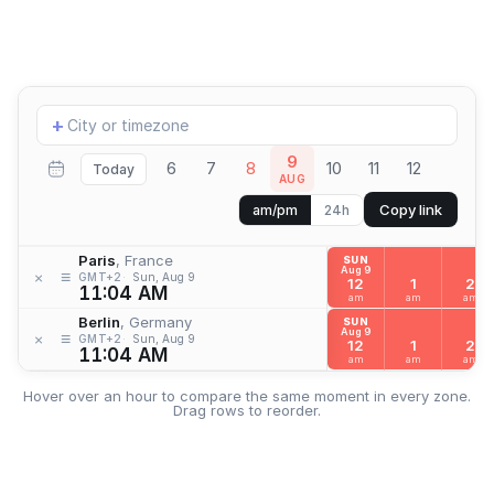
Add
+
location
9
6
7
8
10
11
12
Today
AUG
Copy link
am/pm
24h
Paris
, France
SUN
Aug 9
≡
×
GMT+2
Sun, Aug 9
12
1
2
11:04 AM
am
am
am
Berlin
, Germany
SUN
Aug 9
≡
×
GMT+2
Sun, Aug 9
12
1
2
11:04 AM
am
am
am
Hover over an hour to compare the same moment in every zone.
Drag rows to reorder.