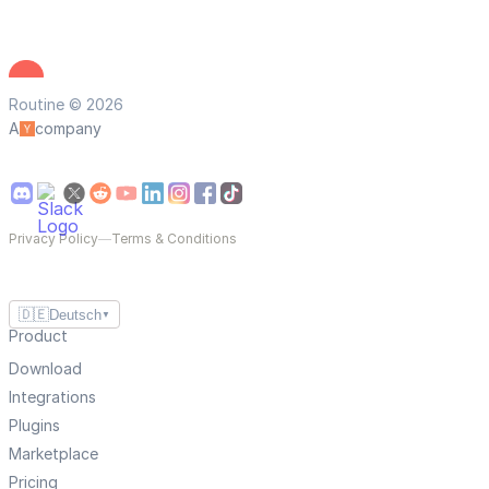
Routine © 2026
A
company
Privacy Policy
—
Terms & Conditions
🇩🇪
Deutsch
▼
Product
Download
Integrations
Plugins
Marketplace
Pricing