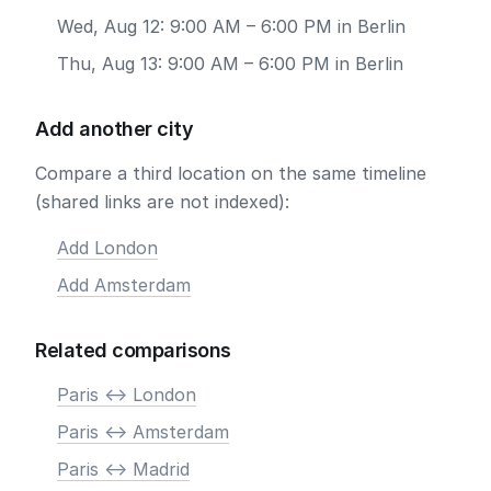
Wed, Aug 12: 9:00 AM – 6:00 PM in Berlin
Thu, Aug 13: 9:00 AM – 6:00 PM in Berlin
Add another city
Compare a third location on the same timeline
(shared links are not indexed):
Add London
Add Amsterdam
Related comparisons
Paris <-> London
Paris <-> Amsterdam
Paris <-> Madrid