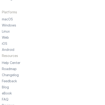
Platforms
macOS
Windows
Linux
Web
iOS
Android
Resources
Help Center
Roadmap
Changelog
Feedback
Blog
eBook
FAQ