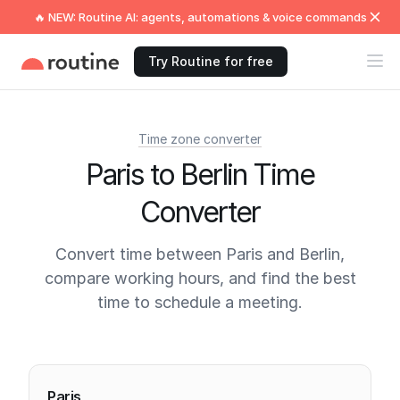
🔥 NEW: Routine AI: agents, automations & voice commands
Try Routine for free
Time zone converter
Paris to Berlin Time
Converter
Convert time between Paris and Berlin,
compare working hours, and find the best
time to schedule a meeting.
Current times
Paris