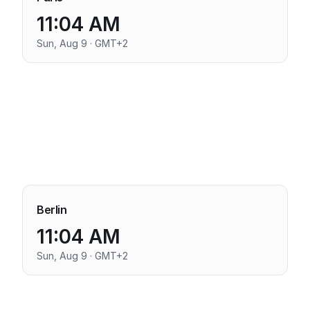
11:04 AM
Sun, Aug 9 · GMT+2
Berlin
11:04 AM
Sun, Aug 9 · GMT+2