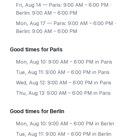
Fri, Aug 14
— Paris: 9:00 AM – 6:00 PM ·
Berlin: 9:00 AM – 6:00 PM
Mon, Aug 17
— Paris: 9:00 AM – 6:00 PM ·
Berlin: 9:00 AM – 6:00 PM
Good times for Paris
Mon, Aug 10: 9:00 AM – 6:00 PM in Paris
Tue, Aug 11: 9:00 AM – 6:00 PM in Paris
Wed, Aug 12: 9:00 AM – 6:00 PM in Paris
Thu, Aug 13: 9:00 AM – 6:00 PM in Paris
Good times for Berlin
Mon, Aug 10: 9:00 AM – 6:00 PM in Berlin
Tue, Aug 11: 9:00 AM – 6:00 PM in Berlin