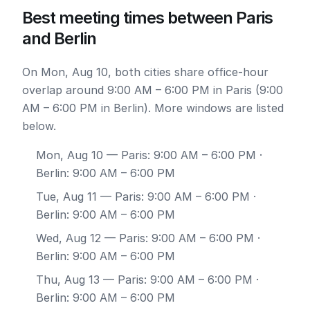
Best meeting times between Paris
and Berlin
On Mon, Aug 10, both cities share office-hour
overlap around 9:00 AM – 6:00 PM in Paris (9:00
AM – 6:00 PM in Berlin). More windows are listed
below.
Mon, Aug 10
— Paris: 9:00 AM – 6:00 PM ·
Berlin: 9:00 AM – 6:00 PM
Tue, Aug 11
— Paris: 9:00 AM – 6:00 PM ·
Berlin: 9:00 AM – 6:00 PM
Wed, Aug 12
— Paris: 9:00 AM – 6:00 PM ·
Berlin: 9:00 AM – 6:00 PM
Thu, Aug 13
— Paris: 9:00 AM – 6:00 PM ·
Berlin: 9:00 AM – 6:00 PM