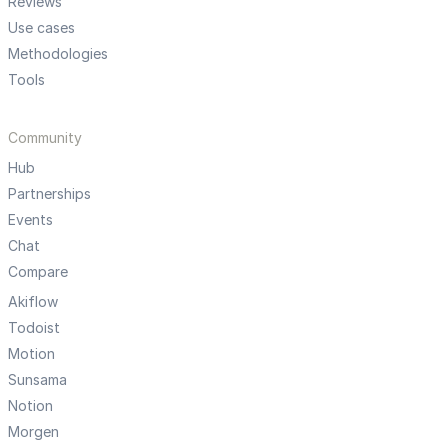
Reviews
Use cases
Methodologies
Tools
Community
Hub
Partnerships
Events
Chat
Compare
Akiflow
Todoist
Motion
Sunsama
Notion
Morgen