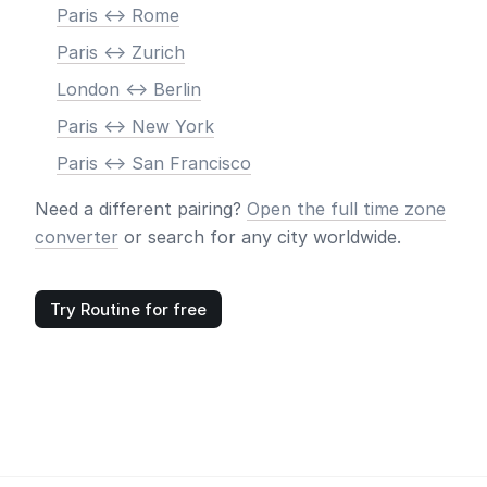
Paris <-> Rome
Paris <-> Zurich
London <-> Berlin
Paris <-> New York
Paris <-> San Francisco
Need a different pairing?
Open the full time zone
converter
or search for any city worldwide.
Try Routine for free