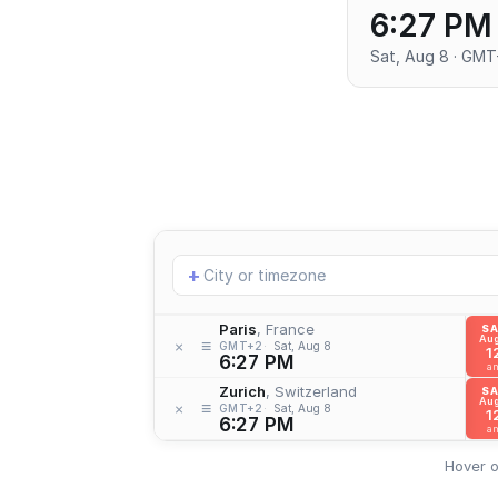
6:27 PM
Sat, Aug 8 · GM
Add
+
location
Paris
, France
S
Aug
≡
×
GMT+2
Sat, Aug 8
1
6:27 PM
a
Zurich
, Switzerland
S
Aug
≡
×
GMT+2
Sat, Aug 8
1
6:27 PM
a
Hover o