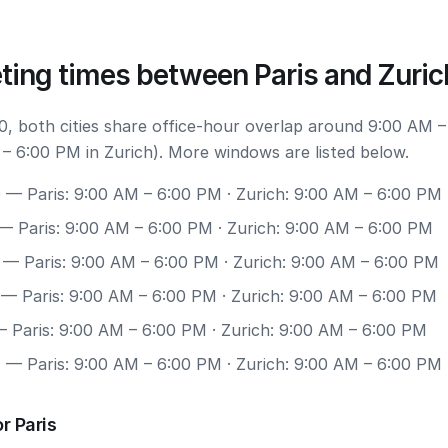
ting times between Paris and Zuric
, both cities share office-hour overlap around 9:00 AM –
 – 6:00 PM in Zurich). More windows are listed below.
0
— Paris: 9:00 AM – 6:00 PM · Zurich: 9:00 AM – 6:00 PM
— Paris: 9:00 AM – 6:00 PM · Zurich: 9:00 AM – 6:00 PM
— Paris: 9:00 AM – 6:00 PM · Zurich: 9:00 AM – 6:00 PM
— Paris: 9:00 AM – 6:00 PM · Zurich: 9:00 AM – 6:00 PM
 Paris: 9:00 AM – 6:00 PM · Zurich: 9:00 AM – 6:00 PM
7
— Paris: 9:00 AM – 6:00 PM · Zurich: 9:00 AM – 6:00 PM
r Paris