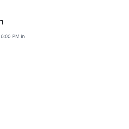
h
 6:00 PM in