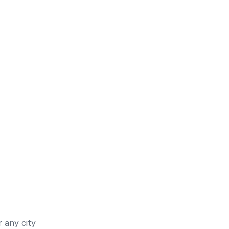
 any city