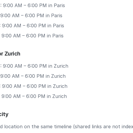
: 9:00 AM – 6:00 PM in Paris
 9:00 AM – 6:00 PM in Paris
 9:00 AM – 6:00 PM in Paris
 9:00 AM – 6:00 PM in Paris
r Zurich
: 9:00 AM – 6:00 PM in Zurich
 9:00 AM – 6:00 PM in Zurich
: 9:00 AM – 6:00 PM in Zurich
: 9:00 AM – 6:00 PM in Zurich
city
 location on the same timeline (shared links are not index