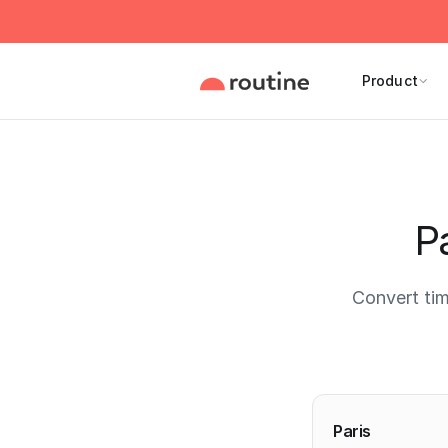
Product
Pa
Convert tim
Current 
Paris