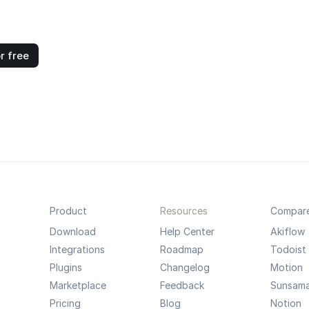
r free
Product
Resources
Compar
Download
Help Center
Akiflow
Integrations
Roadmap
Todoist
Plugins
Changelog
Motion
Marketplace
Feedback
Sunsam
Pricing
Blog
Notion