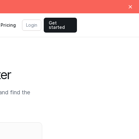
Get
Pricing
Login
started
ter
and find the