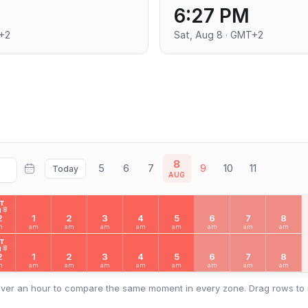
6:27 PM
T+2
Sat, Aug 8 · GMT+2
8
5
6
7
9
10
11
Today
AUG
AT
 8
2
1
2
3
4
5
6
7
8
m
am
am
am
am
am
am
am
am
AT
 8
2
1
2
3
4
5
6
7
8
m
am
am
am
am
am
am
am
am
ver an hour to compare the same moment in every zone. Drag rows to 