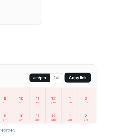
Copy link
am/pm
24h
9
10
11
12
1
2
3
4
5
am
am
am
pm
pm
pm
pm
pm
pm
9
10
11
12
1
2
3
4
5
am
am
am
pm
pm
pm
pm
pm
pm
reorder.