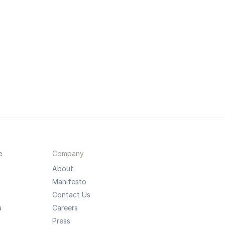
e
Company
About
Manifesto
Contact Us
a
Careers
Press