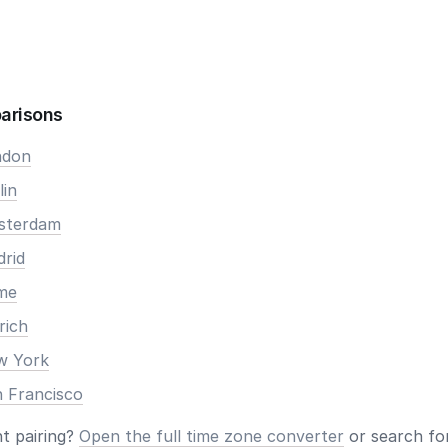
arisons
ndon
lin
msterdam
drid
ome
rich
ew York
n Francisco
nt pairing?
Open the full time zone converter
or search for