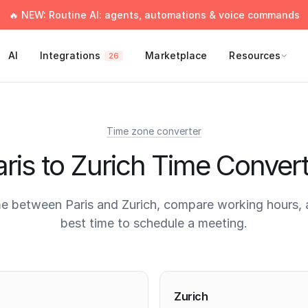
🔥 NEW: Routine AI: agents, automations & voice commands
AI
Integrations
Marketplace
Resources
26
Time zone converter
ris to Zurich Time Conver
e between Paris and Zurich, compare working hours, 
best time to schedule a meeting.
times
Zurich