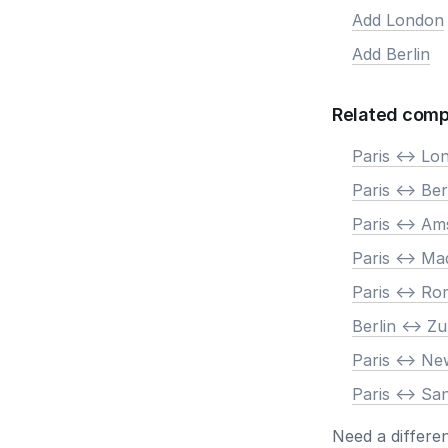
Add London
Add Berlin
Related comp
Paris <-> Lo
Paris <-> Ber
Paris <-> A
Paris <-> Ma
Paris <-> R
Berlin <-> Zu
Paris <-> N
Paris <-> Sa
Need a differe