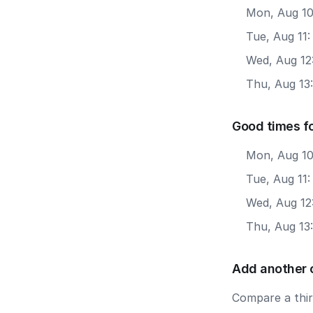
Mon, Aug 10
Tue, Aug 11:
Wed, Aug 12:
Thu, Aug 13:
Good times fo
Mon, Aug 10
Tue, Aug 11:
Wed, Aug 12
Thu, Aug 13
Add another 
Compare a third