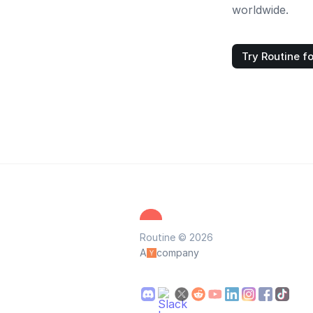
worldwide.
Try Routine fo
Routine © 2026
A
company