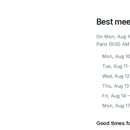
Best mee
On Mon, Aug 10
Paris (9:00 AM
Mon, Aug 1
Tue, Aug 11
Wed, Aug 12
Thu, Aug 13
Fri, Aug 14
—
Mon, Aug 1
Good times fo