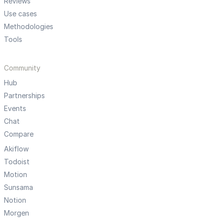
Reviews
Use cases
Methodologies
Tools
Community
Hub
Partnerships
Events
Chat
Compare
Akiflow
Todoist
Motion
Sunsama
Notion
Morgen