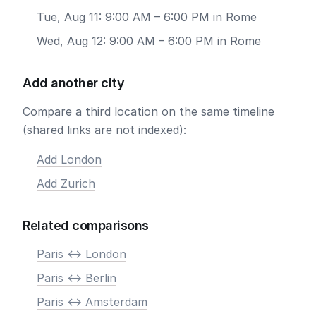
Tue, Aug 11: 9:00 AM – 6:00 PM in Rome
Wed, Aug 12: 9:00 AM – 6:00 PM in Rome
Add another city
Compare a third location on the same timeline
(shared links are not indexed):
Add London
Add Zurich
Related comparisons
Paris <-> London
Paris <-> Berlin
Paris <-> Amsterdam