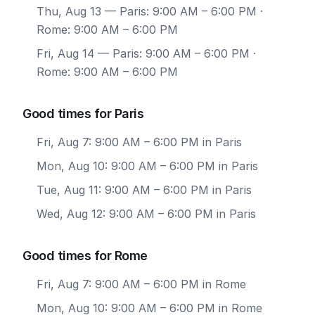
Thu, Aug 13
— Paris: 9:00 AM – 6:00 PM ·
Rome: 9:00 AM – 6:00 PM
Fri, Aug 14
— Paris: 9:00 AM – 6:00 PM ·
Rome: 9:00 AM – 6:00 PM
Good times for Paris
Fri, Aug 7: 9:00 AM – 6:00 PM in Paris
Mon, Aug 10: 9:00 AM – 6:00 PM in Paris
Tue, Aug 11: 9:00 AM – 6:00 PM in Paris
Wed, Aug 12: 9:00 AM – 6:00 PM in Paris
Good times for Rome
Fri, Aug 7: 9:00 AM – 6:00 PM in Rome
Mon, Aug 10: 9:00 AM – 6:00 PM in Rome