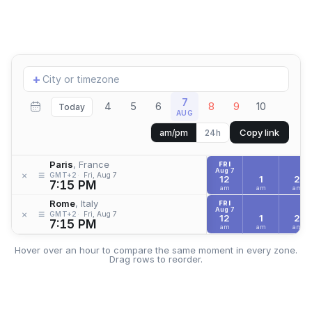
Add
+
location
7
4
5
6
8
9
10
Today
AUG
Copy link
am/pm
24h
Paris
, France
FRI
Aug 7
≡
×
GMT+2
Fri, Aug 7
12
1
2
7:15 PM
am
am
am
Rome
, Italy
FRI
Aug 7
≡
×
GMT+2
Fri, Aug 7
12
1
2
7:15 PM
am
am
am
Hover over an hour to compare the same moment in every zone.
Drag rows to reorder.