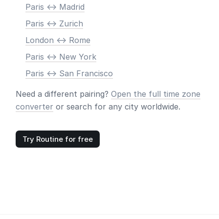
Paris <-> Madrid
Paris <-> Zurich
London <-> Rome
Paris <-> New York
Paris <-> San Francisco
Need a different pairing?
Open the full time zone
converter
or search for any city worldwide.
Try Routine for free