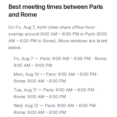
Best meeting times between Paris
and Rome
On Fri, Aug 7, both cities share office-hour
overlap around 9:00 AM – 6:00 PM in Paris (9:00
AM – 6:00 PM in Rome). More windows are listed
below.
Fri, Aug 7
— Paris: 9:00 AM – 6:00 PM · Rome:
9:00 AM – 6:00 PM
Mon, Aug 10
— Paris: 9:00 AM – 6:00 PM ·
Rome: 9:00 AM – 6:00 PM
Tue, Aug 11
— Paris: 9:00 AM – 6:00 PM ·
Rome: 9:00 AM – 6:00 PM
Wed, Aug 12
— Paris: 9:00 AM – 6:00 PM ·
Rome: 9:00 AM – 6:00 PM