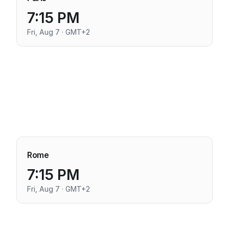
7:15 PM
Fri, Aug 7 · GMT+2
Rome
7:15 PM
Fri, Aug 7 · GMT+2