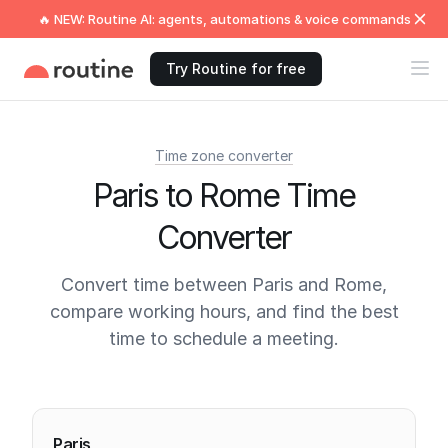
🔥 NEW: Routine AI: agents, automations & voice commands
Try Routine for free
Time zone converter
Paris to Rome Time
Converter
Convert time between Paris and Rome,
compare working hours, and find the best
time to schedule a meeting.
Current times
Paris