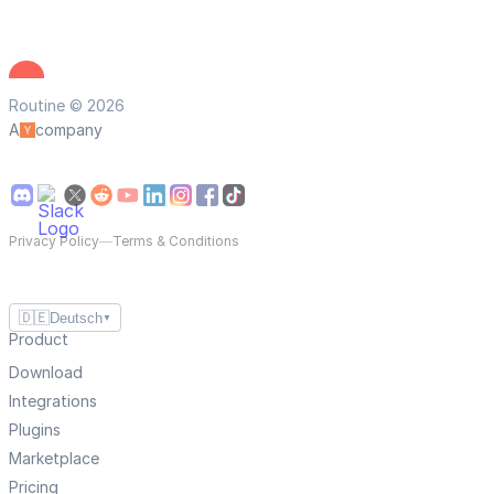
Routine © 2026
A
company
Privacy Policy
—
Terms & Conditions
🇩🇪
Deutsch
▼
Product
Download
Integrations
Plugins
Marketplace
Pricing