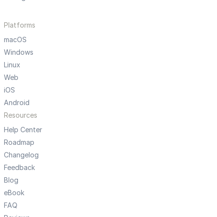
Platforms
macOS
Windows
Linux
Web
iOS
Android
Resources
Help Center
Roadmap
Changelog
Feedback
Blog
eBook
FAQ