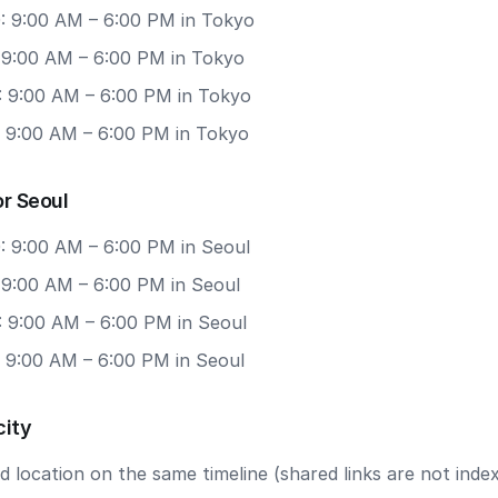
: 9:00 AM – 6:00 PM in Tokyo
: 9:00 AM – 6:00 PM in Tokyo
: 9:00 AM – 6:00 PM in Tokyo
: 9:00 AM – 6:00 PM in Tokyo
r Seoul
: 9:00 AM – 6:00 PM in Seoul
 9:00 AM – 6:00 PM in Seoul
: 9:00 AM – 6:00 PM in Seoul
: 9:00 AM – 6:00 PM in Seoul
city
 location on the same timeline (shared links are not index