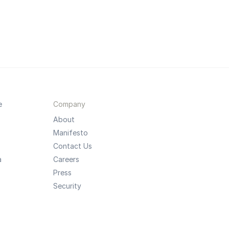
e
Company
About
Manifesto
Contact Us
a
Careers
Press
Security