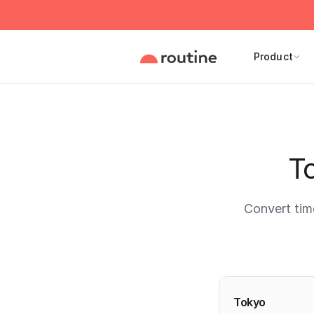
Product
To
Convert tim
Current 
Tokyo