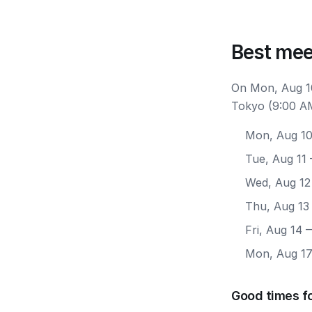
Best mee
On Mon, Aug 10
Tokyo (9:00 AM
Mon, Aug 1
Tue, Aug 11
Wed, Aug 12
Thu, Aug 13
Fri, Aug 14
—
Mon, Aug 1
Good times f