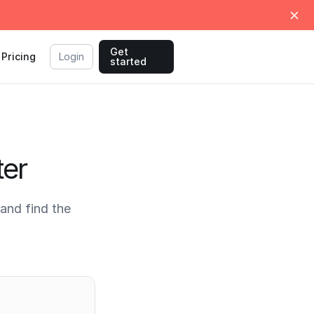
Get
Pricing
Login
started
ter
and find the