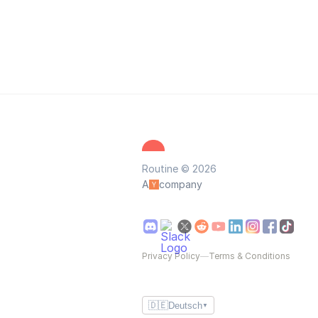
Routine © 2026
A
company
Privacy Policy
—
Terms & Conditions
🇩🇪
Deutsch
▼