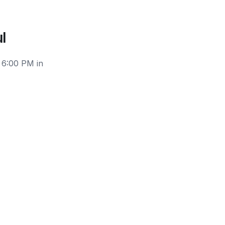
l
 6:00 PM in