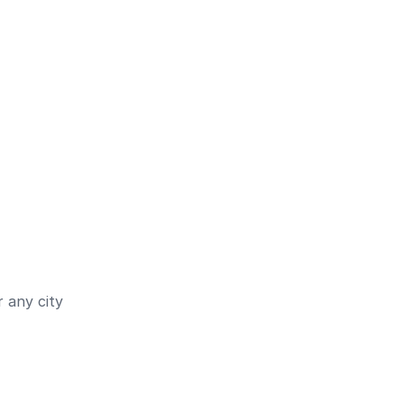
 any city