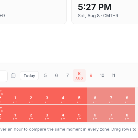
5:27 PM
T+9
Sat, Aug 8 · GMT+9
8
5
6
7
9
10
11
Today
AUG
AT
 8
2
1
2
3
4
5
6
7
8
m
am
am
am
am
am
am
am
am
AT
 8
2
1
2
3
4
5
6
7
8
m
am
am
am
am
am
am
am
am
ver an hour to compare the same moment in every zone. Drag rows to 