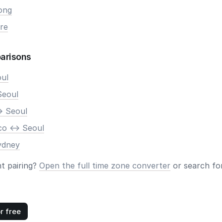
ong
re
arisons
oul
Seoul
> Seoul
co <-> Seoul
ydney
nt pairing?
Open the full time zone converter
or search for
r free