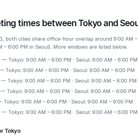
ting times between Tokyo and Seou
, both cities share office-hour overlap around 9:00 AM –
 – 6:00 PM in Seoul). More windows are listed below.
0
— Tokyo: 9:00 AM – 6:00 PM · Seoul: 9:00 AM – 6:00 PM
— Tokyo: 9:00 AM – 6:00 PM · Seoul: 9:00 AM – 6:00 PM
— Tokyo: 9:00 AM – 6:00 PM · Seoul: 9:00 AM – 6:00 PM
— Tokyo: 9:00 AM – 6:00 PM · Seoul: 9:00 AM – 6:00 PM
 Tokyo: 9:00 AM – 6:00 PM · Seoul: 9:00 AM – 6:00 PM
7
— Tokyo: 9:00 AM – 6:00 PM · Seoul: 9:00 AM – 6:00 PM
or Tokyo