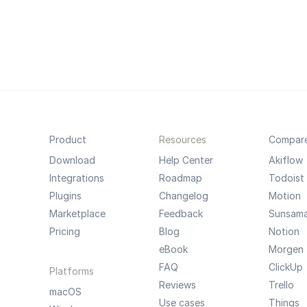
Product
Resources
Compar
Download
Help Center
Akiflow
Integrations
Roadmap
Todoist
Plugins
Changelog
Motion
Marketplace
Feedback
Sunsam
Pricing
Blog
Notion
eBook
Morgen
FAQ
ClickUp
Platforms
Reviews
Trello
macOS
Use cases
Things