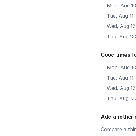
Mon, Aug 10
Tue, Aug 11
Wed, Aug 12
Thu, Aug 13
Good times fo
Mon, Aug 10
Tue, Aug 11:
Wed, Aug 12
Thu, Aug 13
Add another 
Compare a third