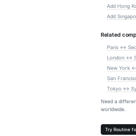
Add Hong K
Add Singapo
Related comp
Paris <-> Se
London <-> 
New York <-
San Francis
Tokyo <-> S
Need a differe
worldwide.
Try Routine fo