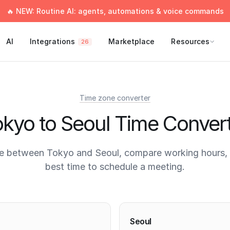
🔥 NEW: Routine AI: agents, automations & voice commands
AI
Integrations
Marketplace
Resources
26
Time zone converter
kyo to Seoul Time Conver
e between Tokyo and Seoul, compare working hours, 
best time to schedule a meeting.
times
Seoul