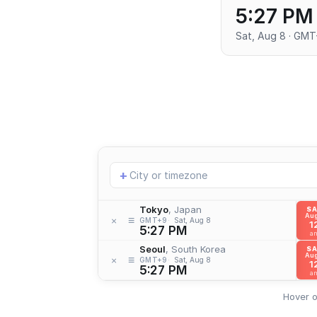
5:27 PM
Sat, Aug 8 · GM
Add
+
location
Tokyo
, Japan
S
Aug
≡
×
GMT+9
Sat, Aug 8
1
5:27 PM
a
Seoul
, South Korea
S
Aug
≡
×
GMT+9
Sat, Aug 8
1
5:27 PM
a
Hover o