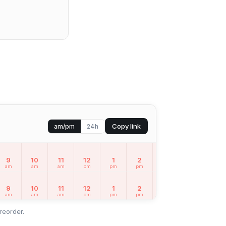
Copy link
am/pm
24h
9
10
11
12
1
2
3
4
5
am
am
am
pm
pm
pm
pm
pm
pm
9
10
11
12
1
2
3
4
5
am
am
am
pm
pm
pm
pm
pm
pm
reorder.