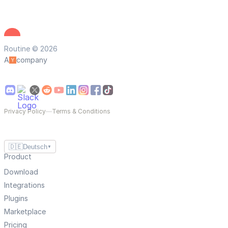
Routine © 2026
A
company
Privacy Policy
—
Terms & Conditions
🇩🇪
Deutsch
▼
Product
Download
Integrations
Plugins
Marketplace
Pricing