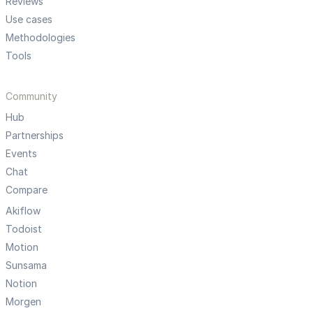
Reviews
Use cases
Methodologies
Tools
Community
Hub
Partnerships
Events
Chat
Compare
Akiflow
Todoist
Motion
Sunsama
Notion
Morgen