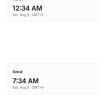
12:34 AM
Sat, Aug 8 · GMT+2
Seoul
7:34 AM
Sat, Aug 8 · GMT+9