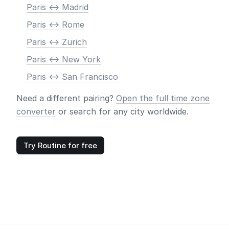
Paris <-> Madrid
Paris <-> Rome
Paris <-> Zurich
Paris <-> New York
Paris <-> San Francisco
Need a different pairing?
Open the full time zone
converter
or search for any city worldwide.
Try Routine for free