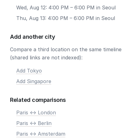
Wed, Aug 12: 4:00 PM – 6:00 PM in Seoul
Thu, Aug 13: 4:00 PM – 6:00 PM in Seoul
Add another city
Compare a third location on the same timeline
(shared links are not indexed):
Add Tokyo
Add Singapore
Related comparisons
Paris <-> London
Paris <-> Berlin
Paris <-> Amsterdam