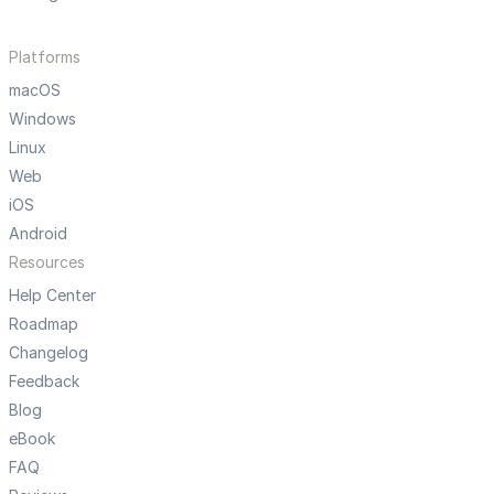
Platforms
macOS
Windows
Linux
Web
iOS
Android
Resources
Help Center
Roadmap
Changelog
Feedback
Blog
eBook
FAQ