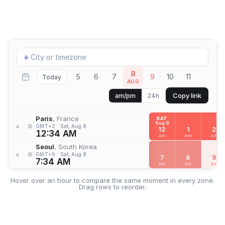
Add
+
location
8
5
6
7
9
10
11
Today
AUG
Copy link
am/pm
24h
Paris
, France
SAT
Aug 8
≡
×
GMT+2
Sat, Aug 8
12
1
2
12:34 AM
am
am
am
Seoul
, South Korea
≡
×
GMT+9
Sat, Aug 8
7
8
9
7:34 AM
am
am
am
Hover over an hour to compare the same moment in every zone.
Drag rows to reorder.