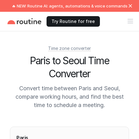
🔥 NEW: Routine AI: agents, automations & voice commands
Try Routine for free
Time zone converter
Paris to Seoul Time
Converter
Convert time between Paris and Seoul,
compare working hours, and find the best
time to schedule a meeting.
Current times
Paris