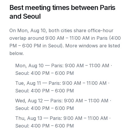
Best meeting times between Paris
and Seoul
On Mon, Aug 10, both cities share office-hour
overlap around 9:00 AM – 11:00 AM in Paris (4:00
PM – 6:00 PM in Seoul). More windows are listed
below.
Mon, Aug 10
— Paris: 9:00 AM – 11:00 AM ·
Seoul: 4:00 PM – 6:00 PM
Tue, Aug 11
— Paris: 9:00 AM – 11:00 AM ·
Seoul: 4:00 PM – 6:00 PM
Wed, Aug 12
— Paris: 9:00 AM – 11:00 AM ·
Seoul: 4:00 PM – 6:00 PM
Thu, Aug 13
— Paris: 9:00 AM – 11:00 AM ·
Seoul: 4:00 PM – 6:00 PM