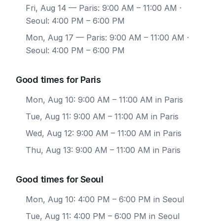
Fri, Aug 14
— Paris: 9:00 AM – 11:00 AM ·
Seoul: 4:00 PM – 6:00 PM
Mon, Aug 17
— Paris: 9:00 AM – 11:00 AM ·
Seoul: 4:00 PM – 6:00 PM
Good times for Paris
Mon, Aug 10: 9:00 AM – 11:00 AM in Paris
Tue, Aug 11: 9:00 AM – 11:00 AM in Paris
Wed, Aug 12: 9:00 AM – 11:00 AM in Paris
Thu, Aug 13: 9:00 AM – 11:00 AM in Paris
Good times for Seoul
Mon, Aug 10: 4:00 PM – 6:00 PM in Seoul
Tue, Aug 11: 4:00 PM – 6:00 PM in Seoul