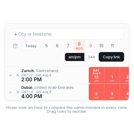
Add
+
location
8
5
6
7
9
10
11
Today
AUG
Copy link
am/pm
24h
Zurich
, Switzerland
SAT
Aug 8
≡
×
GMT+2
Sat, Aug 8
12
1
2
2:00 PM
am
am
am
Dubai
, United Arab Emirates
≡
×
GMT+4
Sat, Aug 8
2
3
4
4:00 PM
am
am
am
Hover over an hour to compare the same moment in every zone.
Drag rows to reorder.