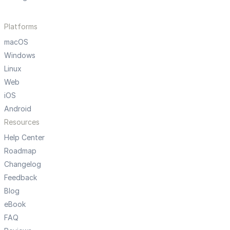
Platforms
macOS
Windows
Linux
Web
iOS
Android
Resources
Help Center
Roadmap
Changelog
Feedback
Blog
eBook
FAQ