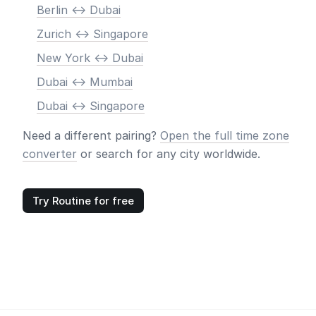
Berlin <-> Dubai
Zurich <-> Singapore
New York <-> Dubai
Dubai <-> Mumbai
Dubai <-> Singapore
Need a different pairing?
Open the full time zone
converter
or search for any city worldwide.
Try Routine for free