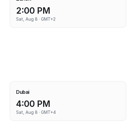
2:00 PM
Sat, Aug 8 · GMT+2
Dubai
4:00 PM
Sat, Aug 8 · GMT+4