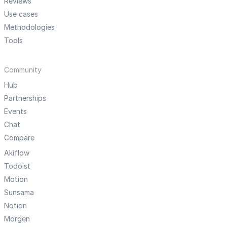
Reviews
Use cases
Methodologies
Tools
Community
Hub
Partnerships
Events
Chat
Compare
Akiflow
Todoist
Motion
Sunsama
Notion
Morgen