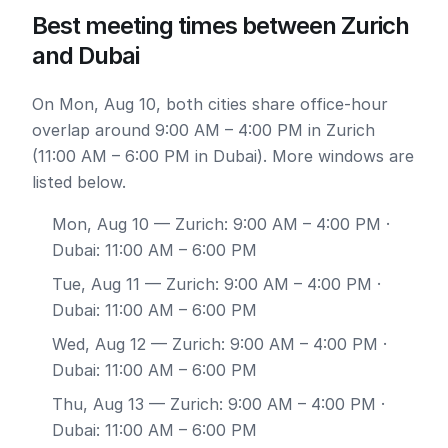
Best meeting times between Zurich
and Dubai
On Mon, Aug 10, both cities share office-hour
overlap around 9:00 AM – 4:00 PM in Zurich
(11:00 AM – 6:00 PM in Dubai). More windows are
listed below.
Mon, Aug 10
— Zurich: 9:00 AM – 4:00 PM ·
Dubai: 11:00 AM – 6:00 PM
Tue, Aug 11
— Zurich: 9:00 AM – 4:00 PM ·
Dubai: 11:00 AM – 6:00 PM
Wed, Aug 12
— Zurich: 9:00 AM – 4:00 PM ·
Dubai: 11:00 AM – 6:00 PM
Thu, Aug 13
— Zurich: 9:00 AM – 4:00 PM ·
Dubai: 11:00 AM – 6:00 PM