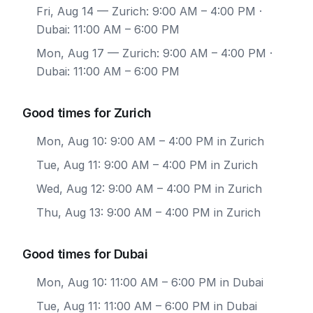
Fri, Aug 14
— Zurich: 9:00 AM – 4:00 PM ·
Dubai: 11:00 AM – 6:00 PM
Mon, Aug 17
— Zurich: 9:00 AM – 4:00 PM ·
Dubai: 11:00 AM – 6:00 PM
Good times for Zurich
Mon, Aug 10: 9:00 AM – 4:00 PM in Zurich
Tue, Aug 11: 9:00 AM – 4:00 PM in Zurich
Wed, Aug 12: 9:00 AM – 4:00 PM in Zurich
Thu, Aug 13: 9:00 AM – 4:00 PM in Zurich
Good times for Dubai
Mon, Aug 10: 11:00 AM – 6:00 PM in Dubai
Tue, Aug 11: 11:00 AM – 6:00 PM in Dubai