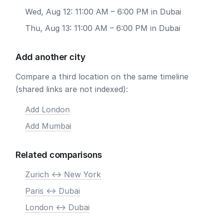
Wed, Aug 12: 11:00 AM – 6:00 PM in Dubai
Thu, Aug 13: 11:00 AM – 6:00 PM in Dubai
Add another city
Compare a third location on the same timeline
(shared links are not indexed):
Add London
Add Mumbai
Related comparisons
Zurich <-> New York
Paris <-> Dubai
London <-> Dubai