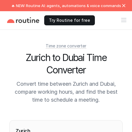
🔥 NEW: Routine AI: agents, automations & voice commands
Try Routine for free
Time zone converter
Zurich to Dubai Time
Converter
Convert time between Zurich and Dubai,
compare working hours, and find the best
time to schedule a meeting.
Current times
Zurich