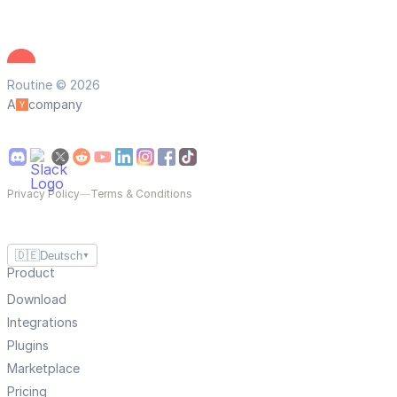
Routine © 2026
A
company
Privacy Policy
—
Terms & Conditions
🇩🇪
Deutsch
▼
Product
Download
Integrations
Plugins
Marketplace
Pricing