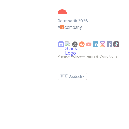
Routine © 2026
A
company
Privacy Policy
—
Terms & Conditions
🇩🇪
Deutsch
▼