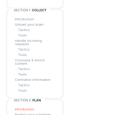
SECTION 1:
COLLECT
Introduction
Unload your brain
Tactics
Tools
Handle incoming
requests
Tactics
Tools
Consume & enrich
content
Tactics
Tools
Centralize information
Tactics
Tools
SECTION 2:
PLAN
Introduction
Protect your schedule