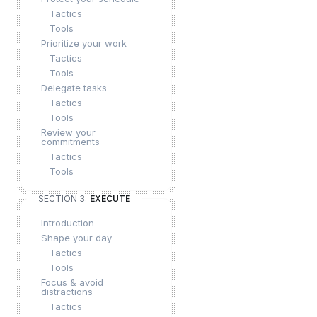
Tactics
Tools
Prioritize your work
Tactics
Tools
Delegate tasks
Tactics
Tools
Review your
commitments
Tactics
Tools
SECTION 3:
EXECUTE
Introduction
Shape your day
Tactics
Tools
Focus & avoid
distractions
Tactics