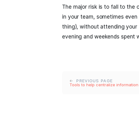
The major risk is to fall to th
in your team, sometimes even 
thing), without attending your 
evening and weekends spent w
PREVIOUS PAGE
Tools to help centralize information