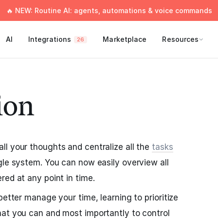
🔥 NEW: Routine AI: agents, automations & voice commands
AI
Integrations
Marketplace
Resources
26
ion
l your thoughts and centralize all the
tasks
gle system. You can now easily overview all
red at any point in time.
better manage your time, learning to prioritize
hat you can and most importantly to control