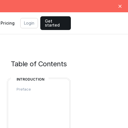
Get
Pricing
Login
started
Table of Contents
INTRODUCTION
Preface