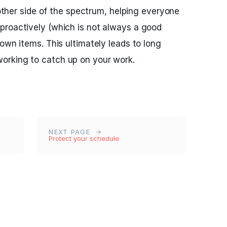
e other side of the spectrum, helping everyone
proactively (which is not always a good
own items. This ultimately leads to long
orking to catch up on your work.
NEXT PAGE
Protect your schedule