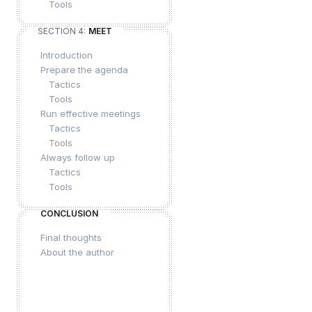
Tools
SECTION 4:
MEET
Introduction
Prepare the agenda
Tactics
Tools
Run effective meetings
Tactics
Tools
Always follow up
Tactics
Tools
CONCLUSION
Final thoughts
About the author