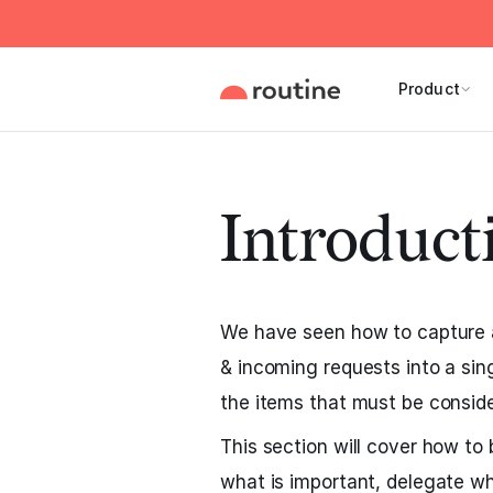
Product
Introduct
We have seen how to capture al
& incoming requests into a sin
the items that must be conside
This section will cover how to 
what is important, delegate w