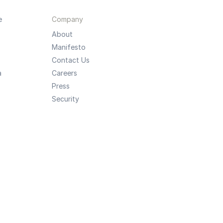
e
Company
About
Manifesto
Contact Us
a
Careers
Press
Security