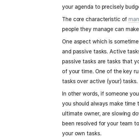
your agenda to precisely budge
The core characteristic of
man
people they manage can make 
One aspect which is sometimes
and passive tasks. Active task
passive tasks are tasks that 
of your time. One of the key ru
tasks over active (your) tasks.
In other words, if someone yo
you should always make time t
ultimate owner, are slowing d
been resolved for your team t
your own tasks.