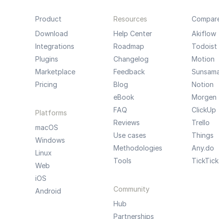
Product
Resources
Compar
Download
Help Center
Akiflow
Integrations
Roadmap
Todoist
Plugins
Changelog
Motion
Marketplace
Feedback
Sunsam
Pricing
Blog
Notion
eBook
Morgen
FAQ
ClickUp
Platforms
Reviews
Trello
macOS
Use cases
Things
Windows
Methodologies
Any.do
Linux
Tools
TickTick
Web
iOS
Community
Android
Hub
Partnerships