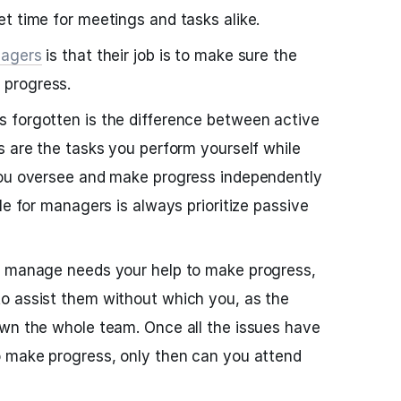
t time for meetings and tasks alike.
agers
is that their job is to make sure the
progress.
 forgotten is the difference between active
s are the tasks you perform yourself while
you oversee and make progress independently
le for managers is always prioritize passive
u manage needs your help to make progress,
o assist them without which you, as the
own the whole team. Once all the issues have
o make progress, only then can you attend