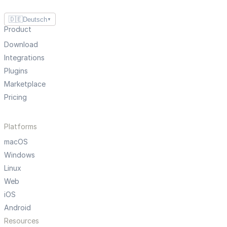
🇩🇪
Deutsch
▼
Product
Download
Integrations
Plugins
Marketplace
Pricing
Platforms
macOS
Windows
Linux
Web
iOS
Android
Resources