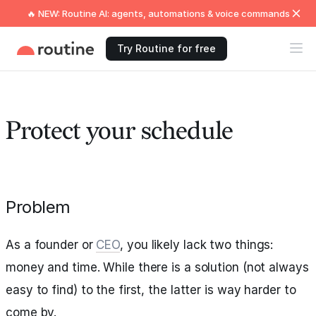
🔥 NEW: Routine AI: agents, automations & voice commands
Try Routine for free
Protect your schedule
Problem
As a founder or
CEO
, you likely lack two things:
money and time. While there is a solution (not always
easy to find) to the first, the latter is way harder to
come by.