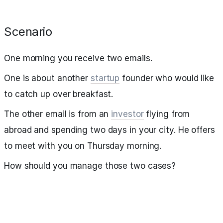
Scenario
One morning you receive two emails.
One is about another
startup
founder who would like
to catch up over breakfast.
The other email is from an
investor
flying from
abroad and spending two days in your city. He offers
to meet with you on Thursday morning.
How should you manage those two cases?