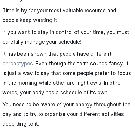
Time is by far your most valuable resource and
people keep wasting it.
If you want to stay in control of your time, you must
carefully manage your schedule!
It has been shown that people have different
chronotypes
. Even though the term sounds fancy, it
is just a way to say that some people prefer to focus
in the morning while other are night owls. In other
words, your body has a schedule of its own.
You need to be aware of your energy throughout the
day and to try to organize your different activities
according to it.