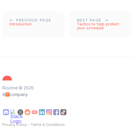
PREVIOUS PAGE
NEXT PAGE
Introduction
Tactics to help protect
your schedule
Routine © 2026
A
company
Privacy Policy
—
Terms & Conditions