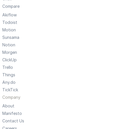
Compare
Akiflow
Todoist
Motion
Sunsama
Notion
Morgen
ClickUp
Trello
Things
Any.do
TickTick
Company
About
Manifesto
Contact Us
Careers