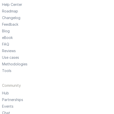
Help Center
Roadmap
Changelog
Feedback
Blog
eBook
FAQ
Reviews
Use cases
Methodologies
Tools
Community
Hub
Partnerships
Events
Chat