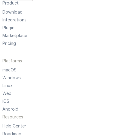
Product
Download
Integrations
Plugins
Marketplace
Pricing
Platforms
macOS
Windows
Linux
Web
iOS
Android
Resources
Help Center
Roadmap