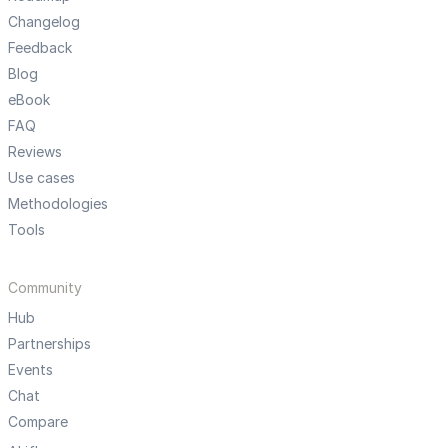
Changelog
Feedback
Blog
eBook
FAQ
Reviews
Use cases
Methodologies
Tools
Community
Hub
Partnerships
Events
Chat
Compare