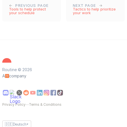
PREVIOUS PAGE
NEXT PAGE
Tools to help protect
Tactics to help prioritize
your schedule
your work
Routine © 2026
A
company
Privacy Policy
—
Terms & Conditions
🇩🇪
Deutsch
▼