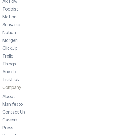
Akiflow
Todoist
Motion
Sunsama
Notion
Morgen
ClickUp
Trello
Things
Any.do
TickTick
Company
About
Manifesto
Contact Us
Careers
Press