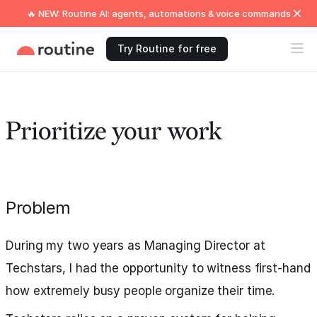
🔥 NEW: Routine AI: agents, automations & voice commands
Try Routine for free
Prioritize your work
Problem
During my two years as Managing Director at
Techstars, I had the opportunity to witness first-hand
how extremely busy people organize their time.