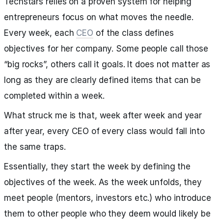
Techstars relies on a proven system for helping
entrepreneurs focus on what moves the needle.
Every week, each
CEO
of the class defines
objectives for her company. Some people call those
“big rocks”, others call it goals. It does not matter as
long as they are clearly defined items that can be
completed within a week.
What struck me is that, week after week and year
after year, every CEO of every class would fall into
the same traps.
Essentially, they start the week by defining the
objectives of the week. As the week unfolds, they
meet people (mentors, investors etc.) who introduce
them to other people who they deem would likely be