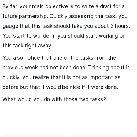
By far, your main objective is to write a draft for a
future partnership. Quickly assessing the task, you
gauge that this task should take you about 3 hours.
You start to wonder if you should start working on
this task right away.
You also notice that one of the tasks from the
previous week had not been done. Thinking about it
quickly, you realize that it is not as important as
before but that it would be nice if it were done.
What would you do with those two tasks?