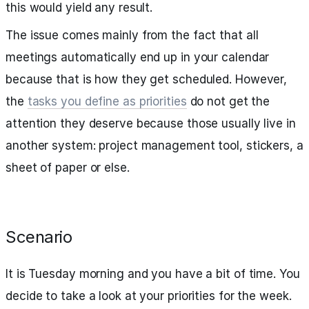
this would yield any result.
The issue comes mainly from the fact that all
meetings automatically end up in your calendar
because that is how they get scheduled. However,
the
tasks you define as priorities
do not get the
attention they deserve because those usually live in
another system: project management tool, stickers, a
sheet of paper or else.
Scenario
It is Tuesday morning and you have a bit of time. You
decide to take a look at your priorities for the week.