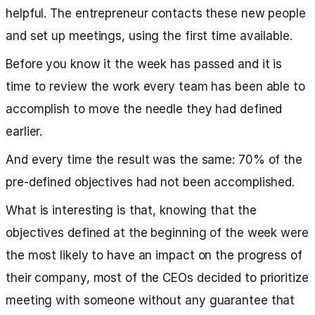
helpful. The entrepreneur contacts these new people
and set up meetings, using the first time available.
Before you know it the week has passed and it is
time to review the work every team has been able to
accomplish to move the needle they had defined
earlier.
And every time the result was the same: 70% of the
pre-defined objectives had not been accomplished.
What is interesting is that, knowing that the
objectives defined at the beginning of the week were
the most likely to have an impact on the progress of
their company, most of the CEOs decided to prioritize
meeting with someone without any guarantee that