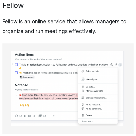
Fellow
Fellow is an online service that allows managers to
organize and run meetings effectively.