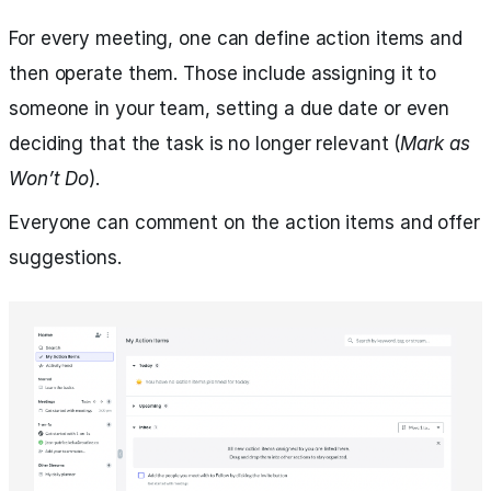
For every meeting, one can define action items and
then operate them. Those include assigning it to
someone in your team, setting a due date or even
deciding that the task is no longer relevant (
Mark as
Won’t Do
).
Everyone can comment on the action items and offer
suggestions.