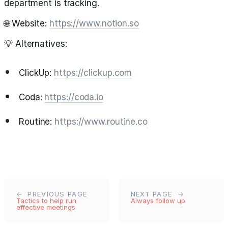
department is tracking.
🌐 Website:
https://www.notion.so
💡 Alternatives:
ClickUp:
https://clickup.com
Coda:
https://coda.io
Routine:
https://www.routine.co
PREVIOUS PAGE
NEXT PAGE
Tactics to help run
Always follow up
effective meetings