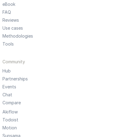
eBook
FAQ
Reviews
Use cases
Methodologies
Tools
Community
Hub
Partnerships
Events
Chat
Compare
Akiflow
Todoist
Motion
Sunsama