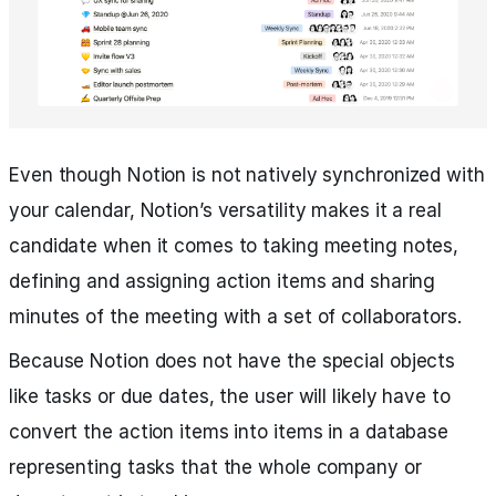
Even though Notion is not natively synchronized with
your calendar, Notion’s versatility makes it a real
candidate when it comes to taking meeting notes,
defining and assigning action items and sharing
minutes of the meeting with a set of collaborators.
Because Notion does not have the special objects
like tasks or due dates, the user will likely have to
convert the action items into items in a database
representing tasks that the whole company or