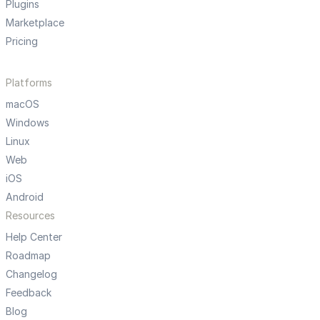
Plugins
Marketplace
Pricing
Platforms
macOS
Windows
Linux
Web
iOS
Android
Resources
Help Center
Roadmap
Changelog
Feedback
Blog