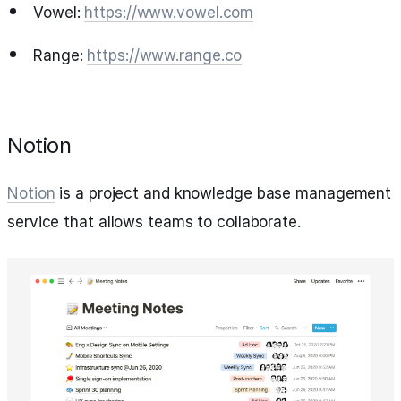
Vowel:
https://www.vowel.com
Range:
https://www.range.co
Notion
Notion
is a project and knowledge base management
service that allows teams to collaborate.