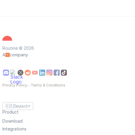
Routine © 2026
A
company
Privacy Policy
—
Terms & Conditions
🇩🇪
Deutsch
▼
Product
Download
Integrations