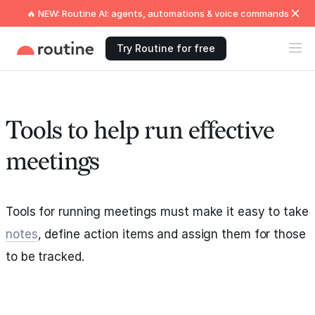
🔥 NEW: Routine AI: agents, automations & voice commands
Try Routine for free
Tools to help run effective
meetings
Tools for running meetings must make it easy to take
notes
, define action items and assign them for those
to be tracked.