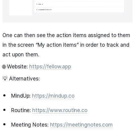
One can then see the action items assigned to them
in the screen “My action items” in order to track and
act upon them.
🌐 Website:
https://fellow.app
💡 Alternatives:
MindUp:
https://mindup.co
Routine:
https://www.routine.co
Meeting Notes:
https://meetingnotes.com