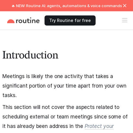
🔥 NEW: Routine AI: agents, automations & voice commands
Try Routine for free
Introduction
Meetings is likely the one activity that takes a
significant portion of your time apart from your own
tasks.
This section will not cover the aspects related to
scheduling external or team meetings since some of
it has already been address in the
Protect your