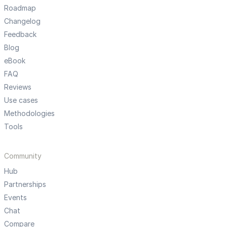
Roadmap
Changelog
Feedback
Blog
eBook
FAQ
Reviews
Use cases
Methodologies
Tools
Community
Hub
Partnerships
Events
Chat
Compare