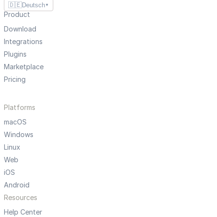
🇩🇪
Deutsch
▼
Product
Download
Integrations
Plugins
Marketplace
Pricing
Platforms
macOS
Windows
Linux
Web
iOS
Android
Resources
Help Center