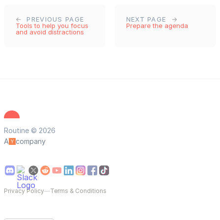
PREVIOUS PAGE
NEXT PAGE
Tools to help you focus
Prepare the agenda
and avoid distractions
Routine © 2026
A
company
Privacy Policy
—
Terms & Conditions