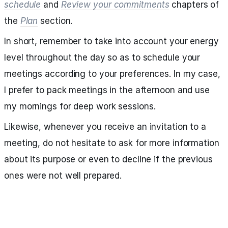
schedule
and
Review your commitments
chapters of
the
Plan
section.
In short, remember to take into account your energy
level throughout the day so as to schedule your
meetings according to your preferences. In my case,
I prefer to pack meetings in the afternoon and use
my mornings for deep work sessions.
Likewise, whenever you receive an invitation to a
meeting, do not hesitate to ask for more information
about its purpose or even to decline if the previous
ones were not well prepared.