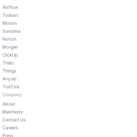
Akiflow
Todoist
Motion
Sunsama
Notion
Morgen
ClickUp
Trello
Things
Any.do
TickTick
Company
About
Manifesto
Contact Us
Careers
Press