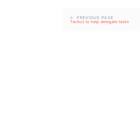
PREVIOUS PAGE
Tactics to help delegate tasks