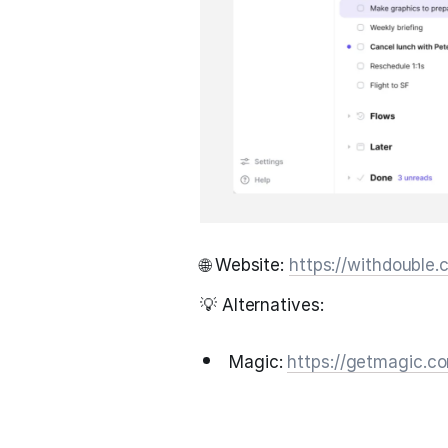
🌐 Website:
https://withdouble
💡 Alternatives:
Magic:
https://getmagic.c