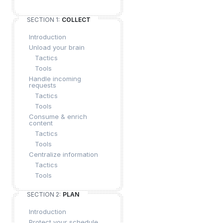
SECTION 1:
COLLECT
Introduction
Unload your brain
Tactics
Tools
Handle incoming
requests
Tactics
Tools
Consume & enrich
content
Tactics
Tools
Centralize information
Tactics
Tools
SECTION 2:
PLAN
Introduction
Protect your schedule