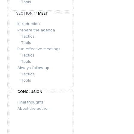
Tools
SECTION 4:
MEET
Introduction
Prepare the agenda
Tactics
Tools
Run effective meetings
Tactics
Tools
Always follow up
Tactics
Tools
CONCLUSION
Final thoughts
About the author