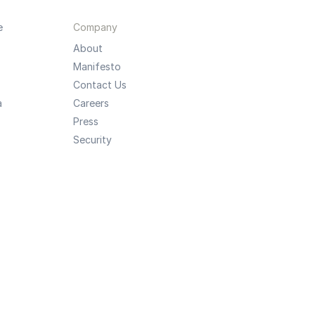
e
Company
About
Manifesto
Contact Us
a
Careers
Press
Security