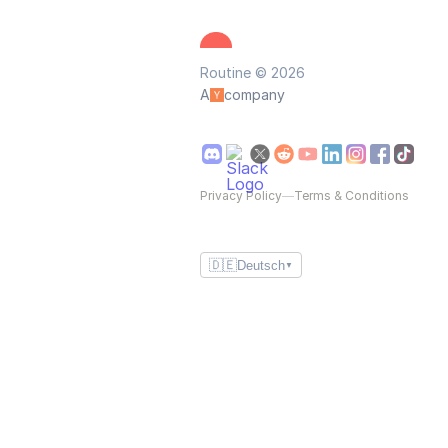
Routine © 2026
A
company
Privacy Policy
—
Terms & Conditions
🇩🇪
Deutsch
▼