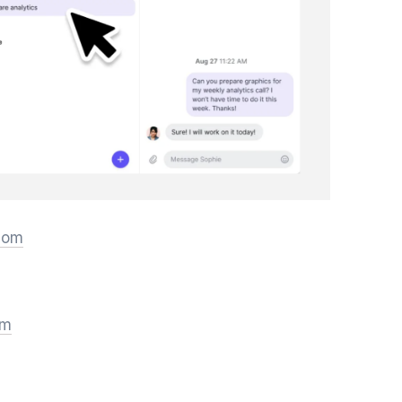
.com
om