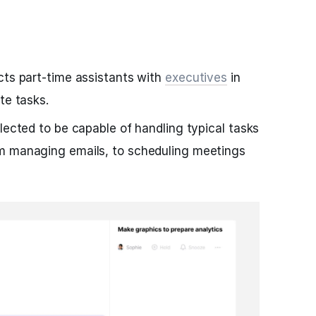
cts part-time assistants with
executives
in
te tasks.
lected to be capable of handling typical tasks
m managing emails, to scheduling meetings