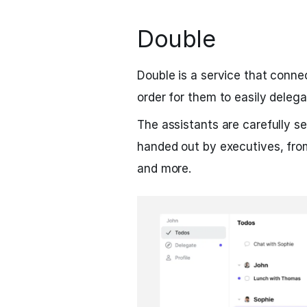
Double
Double is a service that conne
order for them to easily delega
The assistants are carefully se
handed out by executives, fro
and more.