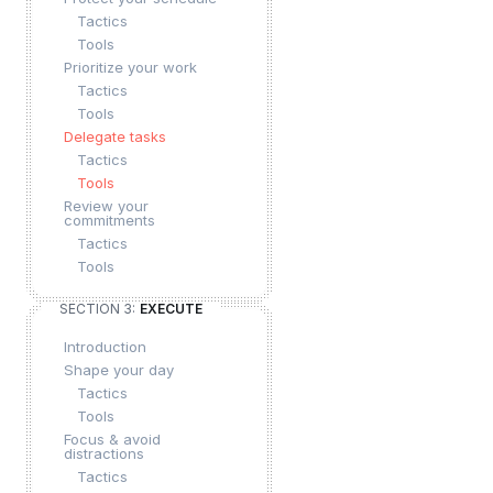
Tactics
Tools
Prioritize your work
Tactics
Tools
Delegate tasks
Tactics
Tools
Review your
commitments
Tactics
Tools
SECTION 3:
EXECUTE
Introduction
Shape your day
Tactics
Tools
Focus & avoid
distractions
Tactics