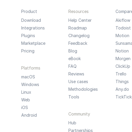
Product
Resources
Compar
Download
Help Center
Akiflow
Integrations
Roadmap
Todoist
Plugins
Changelog
Motion
Marketplace
Feedback
Sunsam
Pricing
Blog
Notion
eBook
Morgen
FAQ
ClickUp
Platforms
Reviews
Trello
macOS
Use cases
Things
Windows
Methodologies
Any.do
Linux
Tools
TickTick
Web
iOS
Community
Android
Hub
Partnerships