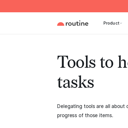
Product
Tools to h
tasks
Delegating tools are all about 
progress of those items.