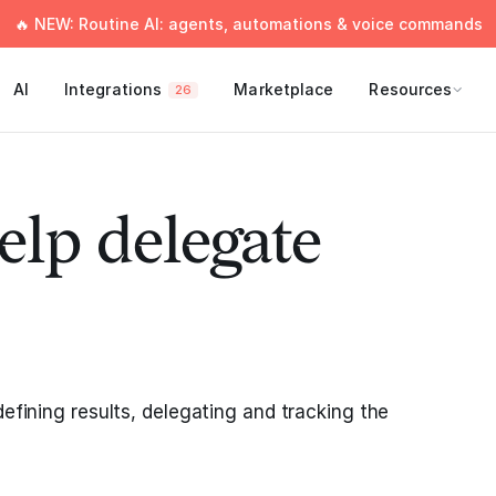
🔥 NEW: Routine AI: agents, automations & voice commands
AI
Integrations
Marketplace
Resources
26
elp delegate
defining results, delegating and tracking the