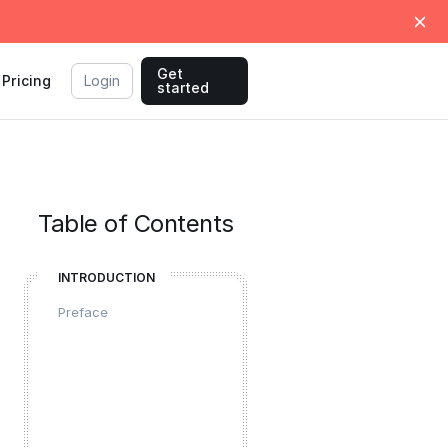
Get
Pricing
Login
started
Table of Contents
INTRODUCTION
Preface