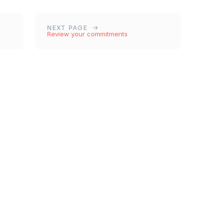
NEXT PAGE
Review your commitments