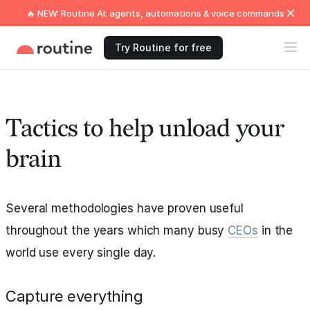
🔥 NEW: Routine AI: agents, automations & voice commands
Try Routine for free
Tactics to help unload your
brain
Several methodologies have proven useful
throughout the years which many busy
CEOs
in the
world use every single day.
Capture everything