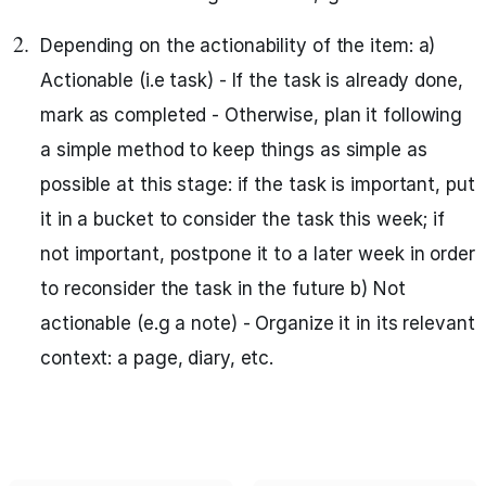
Depending on the actionability of the item: a)
Actionable (i.e task) - If the task is already done,
mark as completed - Otherwise, plan it following
a simple method to keep things as simple as
possible at this stage: if the task is important, put
it in a bucket to consider the task this week; if
not important, postpone it to a later week in order
to reconsider the task in the future b) Not
actionable (e.g a note) - Organize it in its relevant
context: a page, diary, etc.