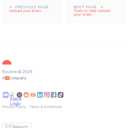
PREVIOUS PAGE
NEXT PAGE
Unload your brain
Tools to help unload
your brain
Routine © 2026
A
company
Privacy Policy
—
Terms & Conditions
🇩🇪
Deutsch
▼