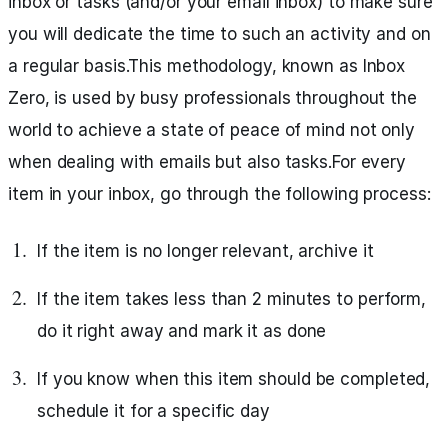
inbox or tasks (and/or your email inbox) to make sure
you will dedicate the time to such an activity and on
a regular basis.This methodology, known as Inbox
Zero, is used by busy professionals throughout the
world to achieve a state of peace of mind not only
when dealing with emails but also tasks.For every
item in your inbox, go through the following process:
If the item is no longer relevant, archive it
If the item takes less than 2 minutes to perform,
do it right away and mark it as done
If you know when this item should be completed,
schedule it for a specific day