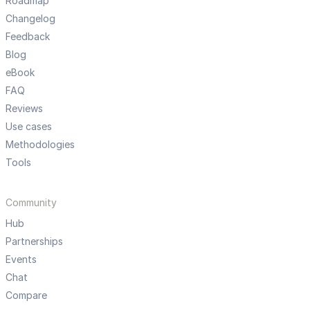
Roadmap
Changelog
Feedback
Blog
eBook
FAQ
Reviews
Use cases
Methodologies
Tools
Community
Hub
Partnerships
Events
Chat
Compare