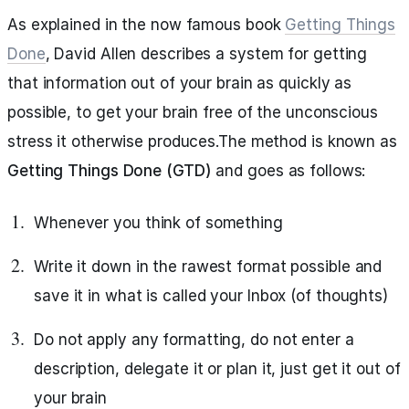
As explained in the now famous book
Getting Things
Done
, David Allen describes a system for getting
that information out of your brain as quickly as
possible, to get your brain free of the unconscious
stress it otherwise produces.The method is known as
Getting Things Done (GTD)
and goes as follows:
Whenever you think of something
Write it down in the rawest format possible and
save it in what is called your Inbox (of thoughts)
Do not apply any formatting, do not enter a
description, delegate it or plan it, just get it out of
your brain