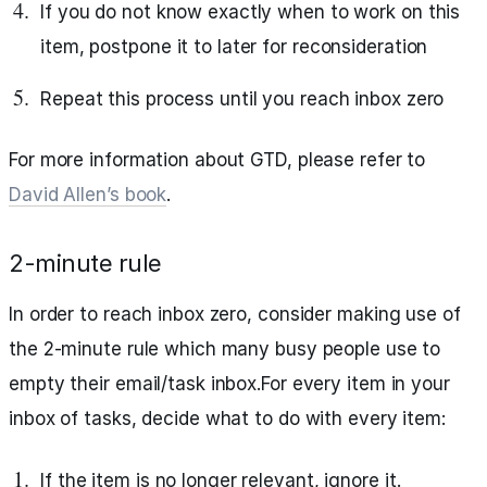
If you do not know exactly when to work on this
item, postpone it to later for reconsideration
Repeat this process until you reach inbox zero
For more information about GTD, please refer to
David Allen’s book
.
2-minute rule
In order to reach inbox zero, consider making use of
the 2-minute rule which many busy people use to
empty their email/task inbox.For every item in your
inbox of tasks, decide what to do with every item:
If the item is no longer relevant, ignore it.