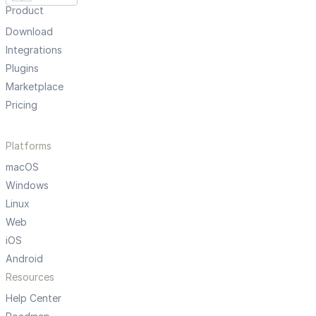
Product
Download
Integrations
Plugins
Marketplace
Pricing
Platforms
macOS
Windows
Linux
Web
iOS
Android
Resources
Help Center