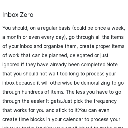
Inbox Zero
You should, on a regular basis (could be once a week,
a month or even every day), go through all the items
of your inbox and organize them, create proper items
of work that can be planned, delegated or just
ignored if they have already been completed.Note
that you should not wait too long to process your
inbox because it will otherwise be demoralizing to go
through hundreds of items. The less you have to go
through the easier it gets.Just pick the frequency
that works for you and stick to it.You can even
create time blocks in your calendar to process your