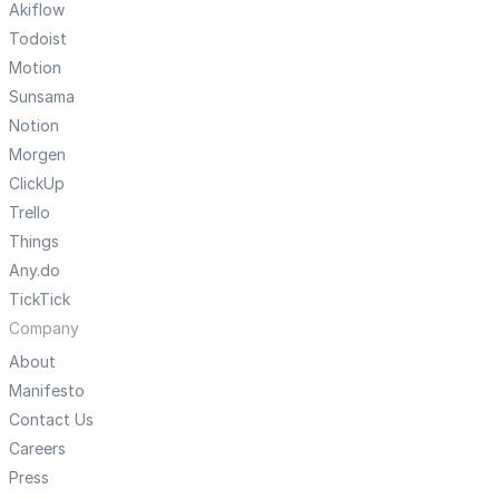
Akiflow
Todoist
Motion
Sunsama
Notion
Morgen
ClickUp
Trello
Things
Any.do
TickTick
Company
About
Manifesto
Contact Us
Careers
Press