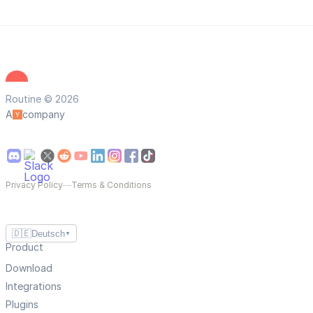
Routine © 2026
A
company
Privacy Policy
—
Terms & Conditions
🇩🇪
Deutsch
▼
Product
Download
Integrations
Plugins