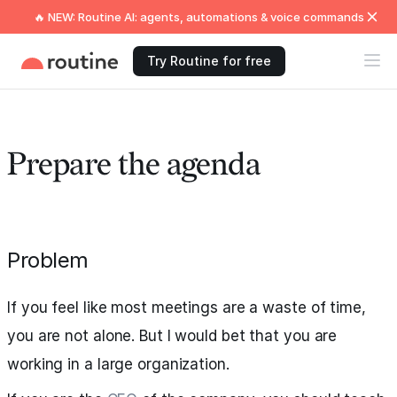
🔥 NEW: Routine AI: agents, automations & voice commands
Try Routine for free
Prepare the agenda
Problem
If you feel like most meetings are a waste of time,
you are not alone. But I would bet that you are
working in a large organization.