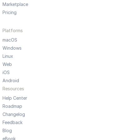
Marketplace
Pricing
Platforms
macOS
Windows
Linux
Web
iOS
Android
Resources
Help Center
Roadmap
Changelog
Feedback
Blog
eBook