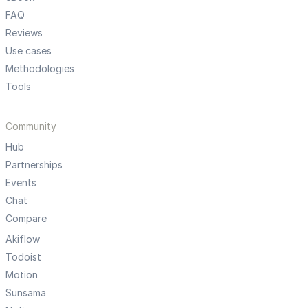
FAQ
Reviews
Use cases
Methodologies
Tools
Community
Hub
Partnerships
Events
Chat
Compare
Akiflow
Todoist
Motion
Sunsama