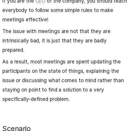
If you are the
CEO
of the company, you should teach
everybody to follow some simple rules to make
meetings effective!
The issue with meetings are not that they are
intrinsically bad, it is just that they are badly
prepared.
As a result, most meetings are spent updating the
participants on the state of things, explaining the
issue or discussing what comes to mind rather than
staying on point to find a solution to a very
specifically-defined problem.
Scenario