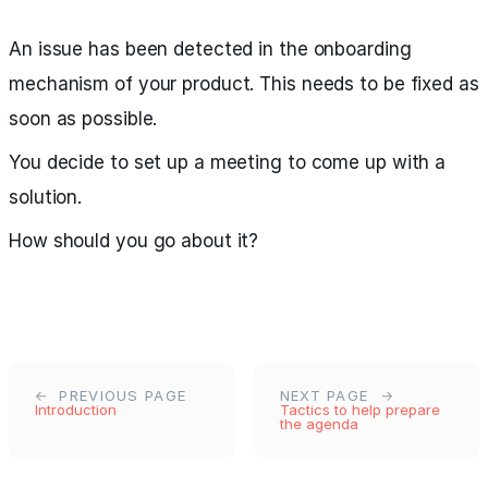
An issue has been detected in the onboarding
mechanism of your product. This needs to be fixed as
soon as possible.
You decide to set up a meeting to come up with a
solution.
How should you go about it?
PREVIOUS PAGE
NEXT PAGE
Introduction
Tactics to help prepare
the agenda