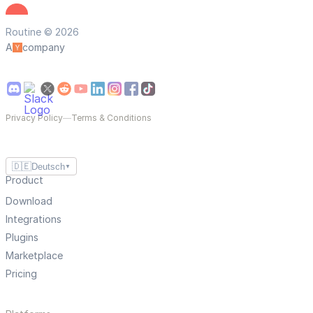
Routine © 2026
A
company
Privacy Policy
—
Terms & Conditions
🇩🇪
Deutsch
▼
Product
Download
Integrations
Plugins
Marketplace
Pricing