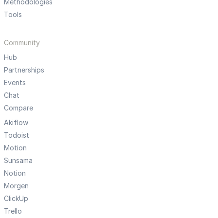
Methodologies
Tools
Community
Hub
Partnerships
Events
Chat
Compare
Akiflow
Todoist
Motion
Sunsama
Notion
Morgen
ClickUp
Trello