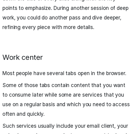
points to emphasize. During another session of deep
work, you could do another pass and dive deeper,
refining every piece with more details.
Work center
Most people have several tabs open in the browser.
Some of those tabs contain content that you want
to consume later while some are services that you
use on a regular basis and which you need to access
often and quickly.
Such services usually include your email client, your