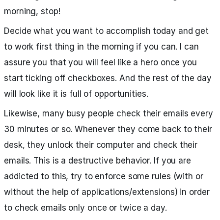
morning, stop!
Decide what you want to accomplish today and get
to work first thing in the morning if you can. I can
assure you that you will feel like a hero once you
start ticking off checkboxes. And the rest of the day
will look like it is full of opportunities.
Likewise, many busy people check their emails every
30 minutes or so. Whenever they come back to their
desk, they unlock their computer and check their
emails. This is a destructive behavior. If you are
addicted to this, try to enforce some rules (with or
without the help of applications/extensions) in order
to check emails only once or twice a day.