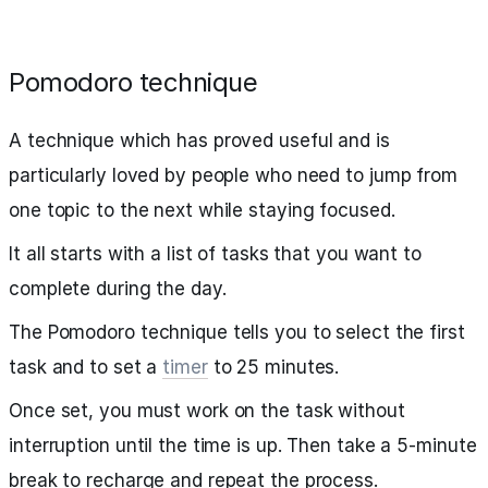
Pomodoro technique
A technique which has proved useful and is
particularly loved by people who need to jump from
one topic to the next while staying focused.
It all starts with a list of tasks that you want to
complete during the day.
The Pomodoro technique tells you to select the first
task and to set a
timer
to 25 minutes.
Once set, you must work on the task without
interruption until the time is up. Then take a 5-minute
break to recharge and repeat the process.