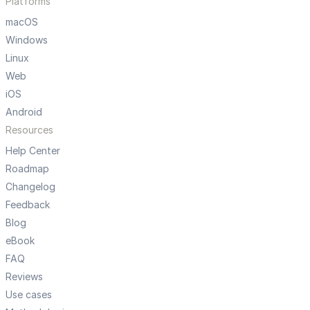
Platforms
macOS
Windows
Linux
Web
iOS
Android
Resources
Help Center
Roadmap
Changelog
Feedback
Blog
eBook
FAQ
Reviews
Use cases