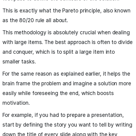
This is exactly what the Pareto principle, also known
as the 80/20 rule all about.
This methodology is absolutely crucial when dealing
with large items. The best approach is often to divide
and conquer, which is to split a large item into
smaller tasks.
For the same reason as explained earlier, it helps the
brain frame the problem and imagine a solution more
easily while foreseeing the end, which boosts
motivation.
For example, if you had to prepare a presentation,
start by defining the story you want to tell by writing
down the title of every slide along with the key