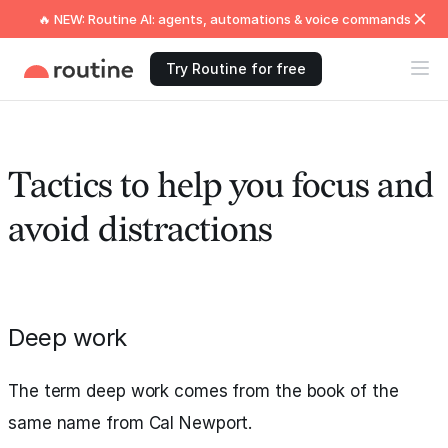
🔥 NEW: Routine AI: agents, automations & voice commands
Try Routine for free
Tactics to help you focus and
avoid distractions
Deep work
The term deep work comes from the book of the
same name from Cal Newport.