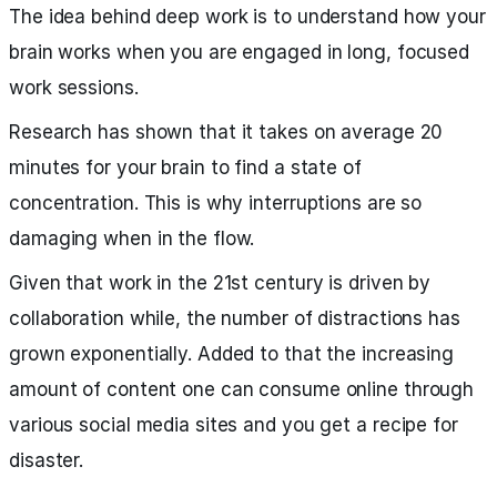
The idea behind deep work is to understand how your
brain works when you are engaged in long, focused
work sessions.
Research has shown that it takes on average 20
minutes for your brain to find a state of
concentration. This is why interruptions are so
damaging when in the flow.
Given that work in the 21st century is driven by
collaboration while, the number of distractions has
grown exponentially. Added to that the increasing
amount of content one can consume online through
various social media sites and you get a recipe for
disaster.