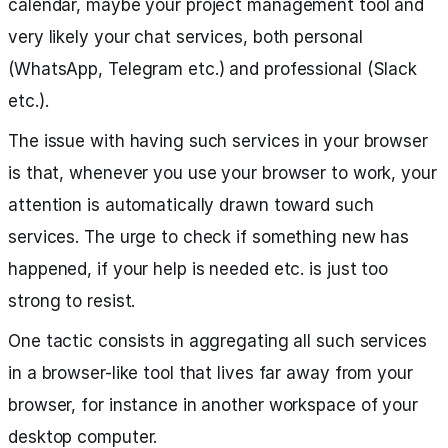
calendar, maybe your project management tool and
very likely your chat services, both personal
(WhatsApp, Telegram etc.) and professional (Slack
etc.).
The issue with having such services in your browser
is that, whenever you use your browser to work, your
attention is automatically drawn toward such
services. The urge to check if something new has
happened, if your help is needed etc. is just too
strong to resist.
One tactic consists in aggregating all such services
in a browser-like tool that lives far away from your
browser, for instance in another workspace of your
desktop computer.