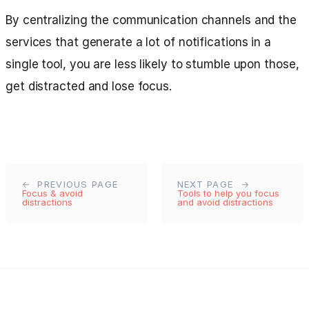
By centralizing the communication channels and the
services that generate a lot of notifications in a
single tool, you are less likely to stumble upon those,
get distracted and lose focus.
PREVIOUS PAGE
NEXT PAGE
Focus & avoid
Tools to help you focus
distractions
and avoid distractions