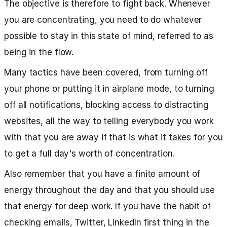
The objective is therefore to fight back. Whenever
you are concentrating, you need to do whatever
possible to stay in this state of mind, referred to as
being in the flow.
Many tactics have been covered, from turning off
your phone or putting it in airplane mode, to turning
off all notifications, blocking access to distracting
websites, all the way to telling everybody you work
with that you are away if that is what it takes for you
to get a full day's worth of concentration.
Also remember that you have a finite amount of
energy throughout the day and that you should use
that energy for deep work. If you have the habit of
checking emails, Twitter, LinkedIn first thing in the