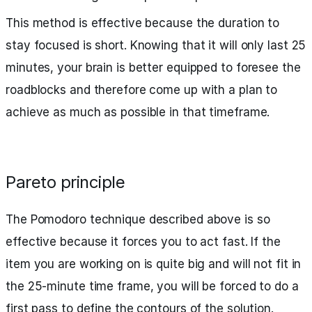
This method is effective because the duration to
stay focused is short. Knowing that it will only last 25
minutes, your brain is better equipped to foresee the
roadblocks and therefore come up with a plan to
achieve as much as possible in that timeframe.
Pareto principle
The Pomodoro technique described above is so
effective because it forces you to act fast. If the
item you are working on is quite big and will not fit in
the 25-minute time frame, you will be forced to do a
first pass to define the contours of the solution.