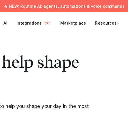
🔥 NEW: Routine AI: agents, automations & voice commands
AI
Integrations
Marketplace
Resources
26
o help shape
to help you shape your day in the most