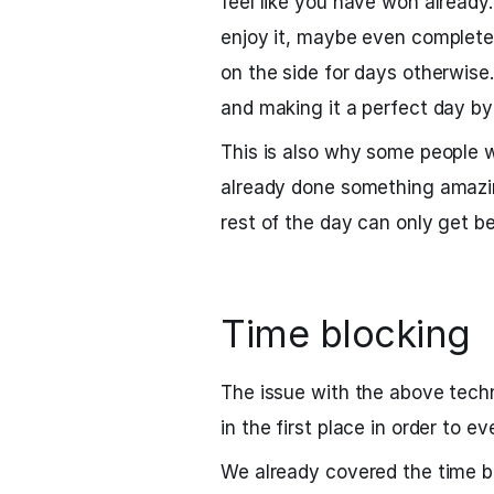
feel like you have won already.
enjoy it, maybe even complete
on the side for days otherwise. 
and making it a perfect day by
This is also why some people w
already done something amazin
rest of the day can only get be
Time blocking
The issue with the above tech
in the first place in order to 
We already covered the time b