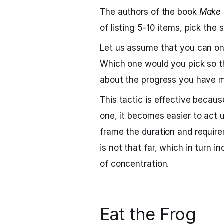
The authors of the book
Make 
of listing 5-10 items, pick the 
Let us assume that you can onl
Which one would you pick so tha
about the progress you have 
This tactic is effective becau
one, it becomes easier to act 
frame the duration and requirem
is not that far, which in turn 
of concentration.
Eat the Frog