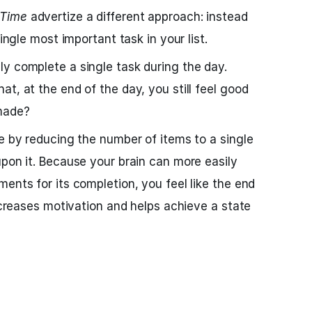
Time
advertize a different approach: instead
single most important task in your list.
y complete a single task during the day.
t, at the end of the day, you still feel good
made?
se by reducing the number of items to a single
upon it. Because your brain can more easily
ents for its completion, you feel like the end
increases motivation and helps achieve a state