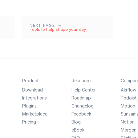
NEXT PAGE
Tools to help shape your day
Product
Resources
Compar
Download
Help Center
Akiflow
Integrations
Roadmap
Todoist
Plugins
Changelog
Motion
Marketplace
Feedback
Sunsam
Pricing
Blog
Notion
eBook
Morgen
FAQ
ClickUp