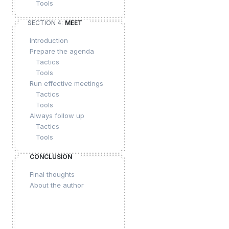
Tools
SECTION 4:
MEET
Introduction
Prepare the agenda
Tactics
Tools
Run effective meetings
Tactics
Tools
Always follow up
Tactics
Tools
CONCLUSION
Final thoughts
About the author