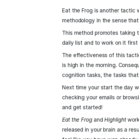
Eat the Frog is another tactic 
methodology in the sense that 
This method promotes taking t
daily list and to work on it firs
The effectiveness of this tact
is high in the morning. Consequ
cognition tasks, the tasks that 
Next time your start the day w
checking your emails or browsi
and get started!
Eat the Frog
and
Highlight
work
released in your brain as a res