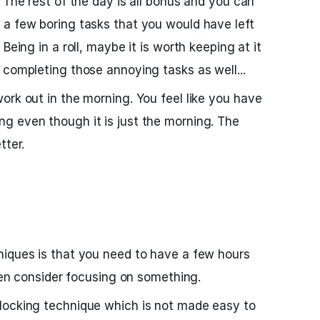
 The rest of the day is all bonus and you can
 a few boring tasks that you would have left
Being in a roll, maybe it is worth keeping at it
 completing those annoying tasks as well...
ork out in the morning. You feel like you have
g even though it is just the morning. The
tter.
niques is that you need to have a few hours
even consider focusing on something.
locking technique which is not made easy to