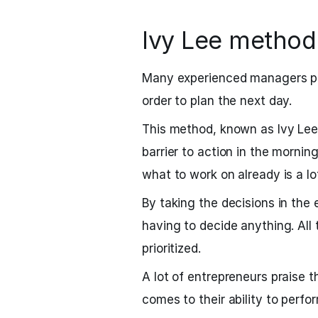
Ivy Lee method
Many experienced managers pre
order to plan the next day.
This method, known as Ivy Le
barrier to action in the mornin
what to work on already is a lo
By taking the decisions in the
having to decide anything. All
prioritized.
A lot of entrepreneurs praise 
comes to their ability to perfo