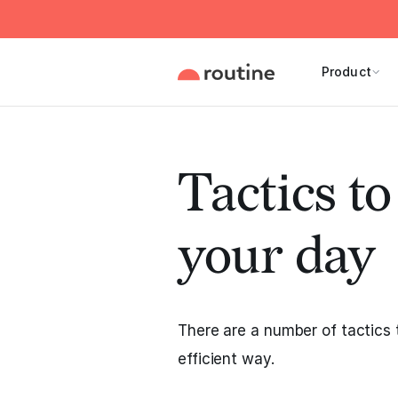
Product
Tactics t
your day
There are a number of tactics 
efficient way.