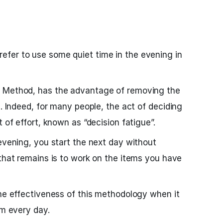
fer to use some quiet time in the evening in
e Method, has the advantage of removing the
g. Indeed, for many people, the act of deciding
t of effort, known as “decision fatigue”.
 evening, you start the next day without
 that remains is to work on the items you have
the effectiveness of this methodology when it
rm every day.