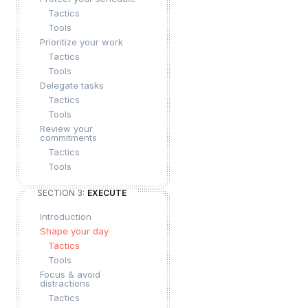
Tactics
Tools
Prioritize your work
Tactics
Tools
Delegate tasks
Tactics
Tools
Review your
commitments
Tactics
Tools
SECTION 3:
EXECUTE
Introduction
Shape your day
Tactics
Tools
Focus & avoid
distractions
Tactics