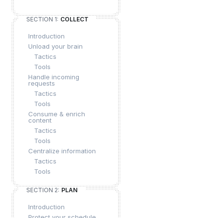
SECTION 1:
COLLECT
Introduction
Unload your brain
Tactics
Tools
Handle incoming
requests
Tactics
Tools
Consume & enrich
content
Tactics
Tools
Centralize information
Tactics
Tools
SECTION 2:
PLAN
Introduction
Protect your schedule