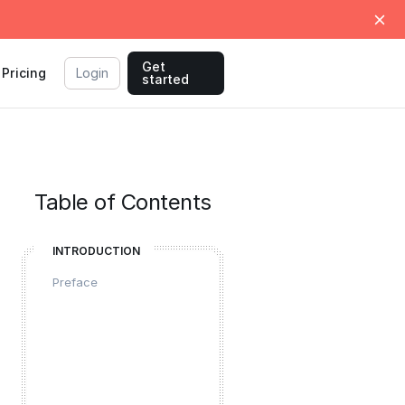
Get
Pricing
Login
started
Table of Contents
INTRODUCTION
Preface