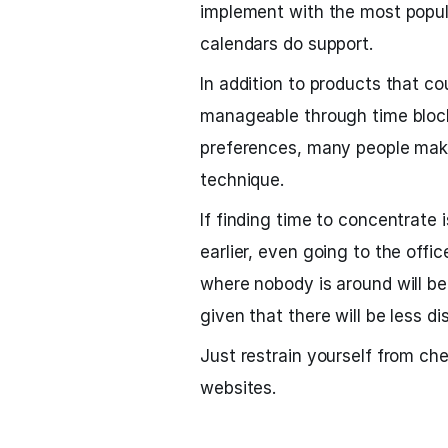
implement with the most popul
calendars do support.
In addition to products that c
manageable through time block
preferences, many people make
technique.
If finding time to concentrate 
earlier, even going to the offi
where nobody is around will be
given that there will be less di
Just restrain yourself from che
websites.