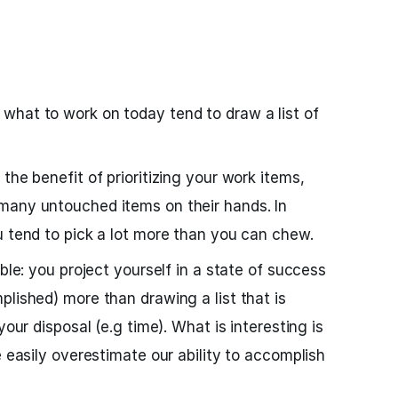
what to work on today tend to draw a list of
the benefit of prioritizing your work items,
many untouched items on their hands. In
u tend to pick a lot more than you can chew.
able: you project yourself in a state of success
plished) more than drawing a list that is
your disposal (e.g time). What is interesting is
e easily overestimate our ability to accomplish