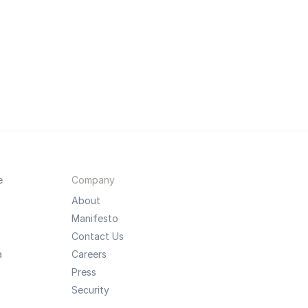
e
Company
About
Manifesto
Contact Us
a
Careers
Press
Security