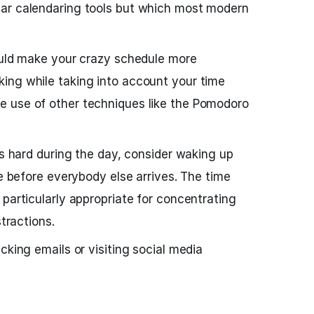
ar calendaring tools but which most modern
ould make your crazy schedule more
ing while taking into account your time
 use of other techniques like the Pomodoro
is hard during the day, consider waking up
ce before everybody else arrives. The time
 particularly appropriate for concentrating
stractions.
cking emails or visiting social media