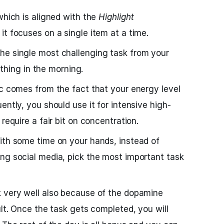
which is aligned with the
Highlight
it focuses on a single item at a time.
he single most challenging task from your
t thing in the morning.
ic comes from the fact that your energy level
ently, you should use it for intensive high-
require a fair bit on concentration.
ith some time on your hands, instead of
ng social media, pick the most important task
 very well also because of the dopamine
ult. Once the task gets completed, you will