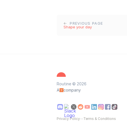
PREVIOUS PAGE
Shape your day
Routine © 2026
A
company
Privacy Policy
—
Terms & Conditions