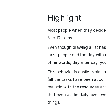
Highlight
Most people when they decide 
5 to 10 items.
Even though drawing a list has 
most people end the day with 
other words, day after day, yo
This behavior is easily explain
(all the tasks have been accom
realistic with the resources at 
that even at the daily level, w
things.