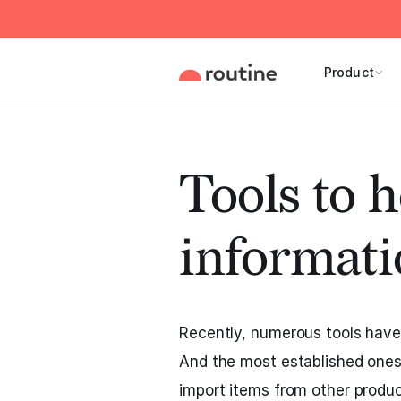
Product
Tools to h
informati
Recently, numerous tools have 
And the most established ones
import items from other produc