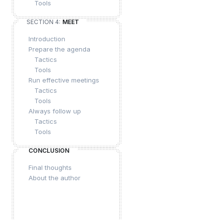
Tools
SECTION 4:
MEET
Introduction
Prepare the agenda
Tactics
Tools
Run effective meetings
Tactics
Tools
Always follow up
Tactics
Tools
CONCLUSION
Final thoughts
About the author