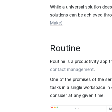
While a universal solution does
solutions can be achieved thro
Make)
.
Routine
Routine is a productivity app
contact management
.
One of the promises of the servi
tasks in a single workspace in 
consider at any given time.