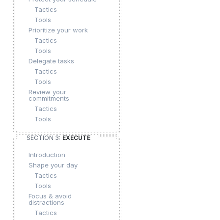
Tactics
Tools
Prioritize your work
Tactics
Tools
Delegate tasks
Tactics
Tools
Review your
commitments
Tactics
Tools
SECTION 3:
EXECUTE
Introduction
Shape your day
Tactics
Tools
Focus & avoid
distractions
Tactics