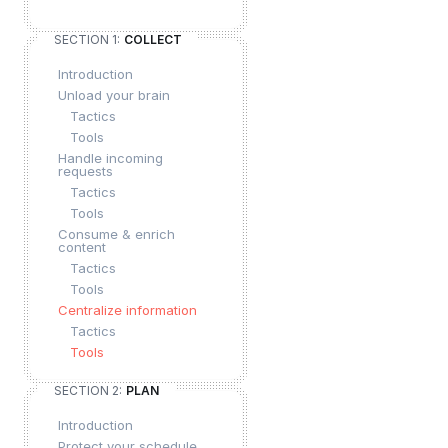
SECTION 1:
COLLECT
Introduction
Unload your brain
Tactics
Tools
Handle incoming
requests
Tactics
Tools
Consume & enrich
content
Tactics
Tools
Centralize information
Tactics
Tools
SECTION 2:
PLAN
Introduction
Protect your schedule