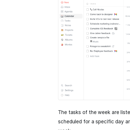
The tasks of the week are liste
scheduled for a specific day a