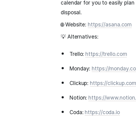
calendar for you to easily plan
disposal.
🌐 Website:
https://asana.com
💡 Alternatives:
Trello:
https://trello.com
Monday:
https://monday.c
Clickup:
https://clickup.co
Notion:
https://www.notion
Coda:
https://coda.io