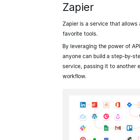
Zapier
Zapier is a service that allow
favorite tools.
By leveraging the power of API
anyone can build a step-by-st
service, passing it to another e
workflow.