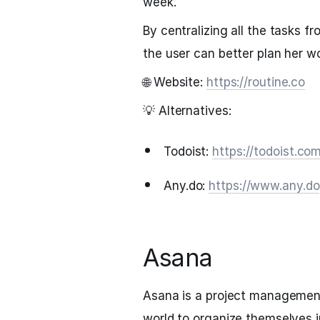
week.
By centralizing all the tasks f
the user can better plan her w
🌐 Website:
https://routine.co
💡 Alternatives:
Todoist:
https://todoist.co
Any.do:
https://www.any.do
Asana
Asana is a project management
world to organize themselves i