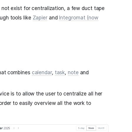
 not exist for centralization, a few duct tape
ugh tools like
Zapier
and
Integromat (now
 that combines
calendar
,
task
,
note
and
ce is to allow the user to centralize all her
order to easily overview all the work to