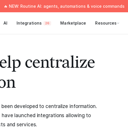
🔥 NEW: Routine AI: agents, automations & voice commands
AI
Integrations
Marketplace
Resources
26
elp centralize
on
been developed to centralize information.
 have launched integrations allowing to
ts and services.