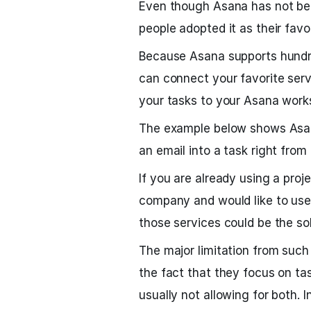
Even though Asana has not bee
people adopted it as their favori
Because Asana supports hundre
can connect your favorite servic
your tasks to your Asana work
The example below shows Asana
an email into a task right from
If you are already using a pro
company and would like to use 
those services could be the sol
The major limitation from su
the fact that they focus on 
usually not allowing for both. I