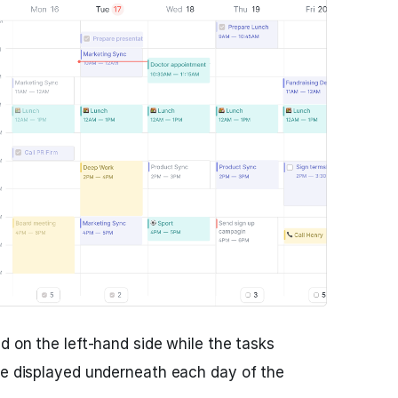
d on the left-hand side while the tasks
re displayed underneath each day of the