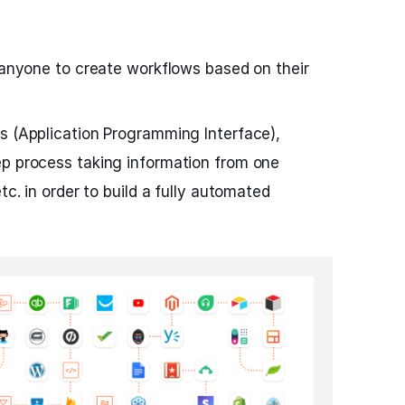
s anyone to create workflows based on their
s (Application Programming Interface),
ep process taking information from one
tc. in order to build a fully automated