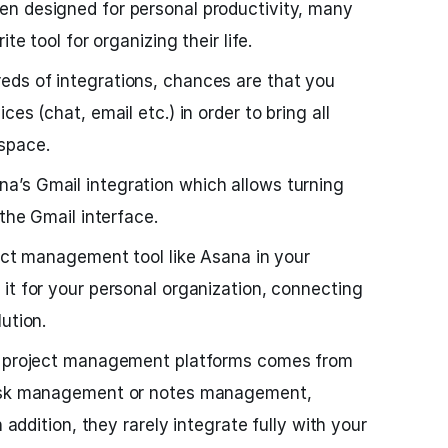
n designed for personal productivity, many
te tool for organizing their life.
ds of integrations, chances are that you
es (chat, email etc.) in order to bring all
space.
’s Gmail integration which allows turning
 the Gmail interface.
ject management tool like Asana in your
it for your personal organization, connecting
ution.
ch project management platforms comes from
task management or notes management,
n addition, they rarely integrate fully with your