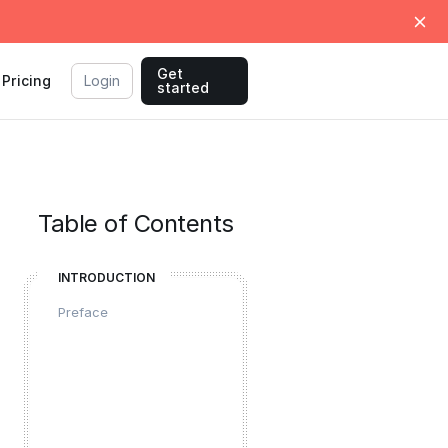
Get
Pricing
Login
started
Table of Contents
INTRODUCTION
Preface