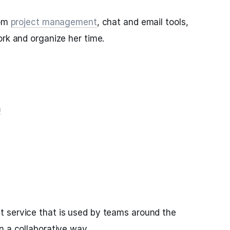
rom
project management
, chat and email tools,
ork and organize her time.
m
 service that is used by teams around the
n a collaborative way.