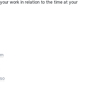
 your work in relation to the time at your
om
m
.so